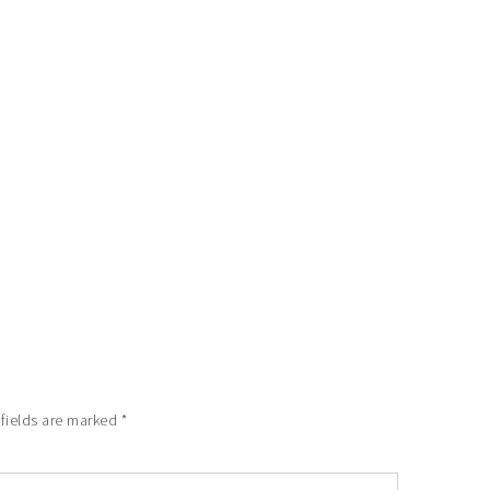
 fields are marked
*