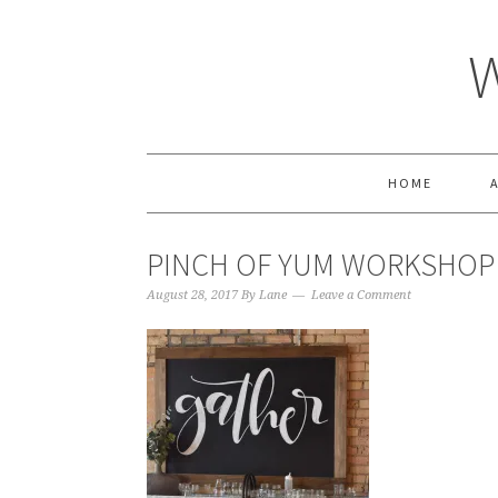
HOME
PINCH OF YUM WORKSHOP
August 28, 2017
By
Lane
Leave a Comment