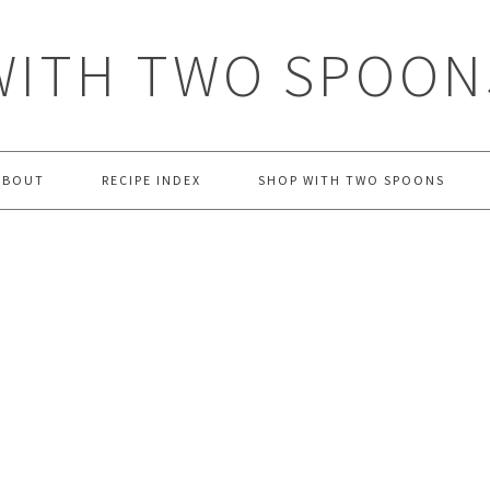
WITH TWO SPOON
ABOUT
RECIPE INDEX
SHOP WITH TWO SPOONS