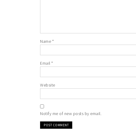
Name
*
Email
*
Website
Notify me of new posts by email.