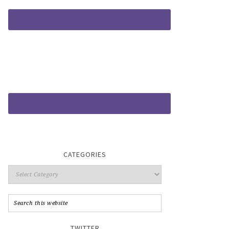
CATEGORIES
TWITTER