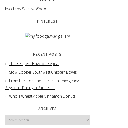
Tweets by WithTwoSpoons
PINTEREST
RECENT POSTS
The Recipes I Have on Repeat
Slow Cooker Southwest Chicken Bowls
From the Frontline: Life as an Emergency
Physician During a Pandemic
Whole Wheat Apple Cinnamon Donuts
ARCHIVES