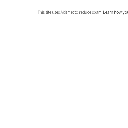
This site uses Akismet to reduce spam.
Learn how you