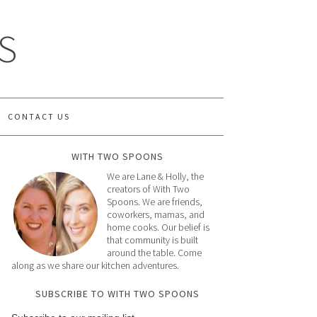
S
CONTACT US
WITH TWO SPOONS
We are Lane & Holly, the
creators of With Two
Spoons. We are friends,
coworkers, mamas, and
home cooks. Our belief is
that community is built
around the table. Come
along as we share our kitchen adventures.
SUBSCRIBE TO WITH TWO SPOONS