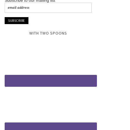
Subscribe to our mailing list
WITH TWO SPOONS