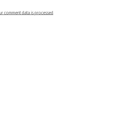
r comment data is processed
.