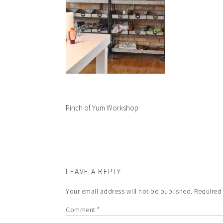
Pinch of Yum Workshop
LEAVE A REPLY
Your email address will not be published.
Required
Comment
*