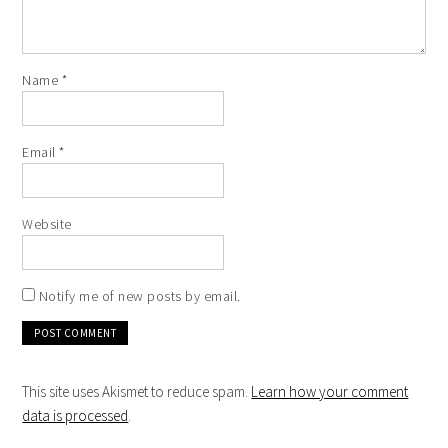
Name
*
Email
*
Website
Notify me of new posts by email.
This site uses Akismet to reduce spam.
Learn how your comment
data is processed
.