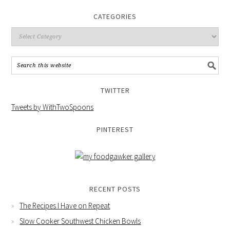
CATEGORIES
TWITTER
Tweets by WithTwoSpoons
PINTEREST
RECENT POSTS
The Recipes I Have on Repeat
Slow Cooker Southwest Chicken Bowls