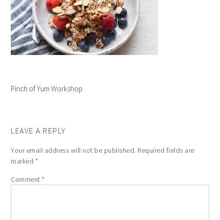
Pinch of Yum Workshop
LEAVE A REPLY
Your email address will not be published.
Required fields are
marked
*
Comment
*