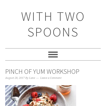
WITH TWO
SPOONS
PINCH OF YUM WORKSHOP
August 28, 2017
By
Lane
Leave a Comment