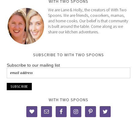
WITH TWO SPOONS
We are Lane & Holly, the creators of With Two
Spoons. We are friends, coworkers, mamas,
and home cooks. Our belief is that community
is built around the table. Come along as we
share our kitchen adventures.
SUBSCRIBE TO WITH TWO SPOONS
Subscribe to our mailing list
WITH TWO SPOONS