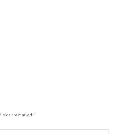
 fields are marked
*