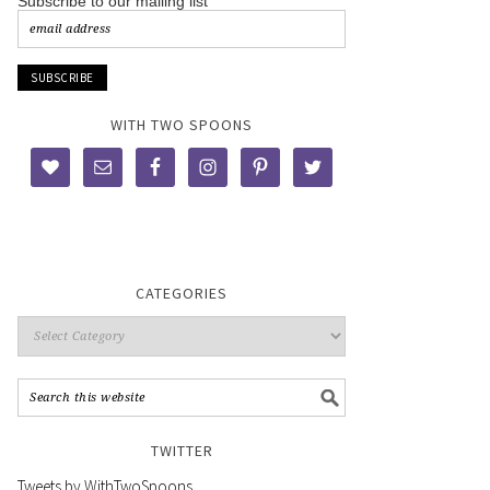
Subscribe to our mailing list
WITH TWO SPOONS
CATEGORIES
TWITTER
Tweets by WithTwoSpoons