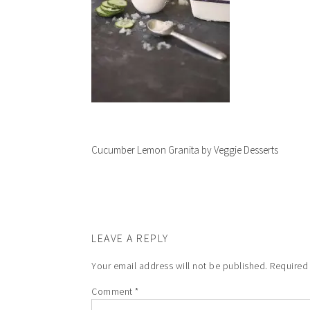
Cucumber Lemon Granita by Veggie Desserts
LEAVE A REPLY
Your email address will not be published.
Required
Comment
*