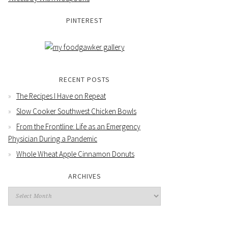
PINTEREST
RECENT POSTS
The Recipes I Have on Repeat
Slow Cooker Southwest Chicken Bowls
From the Frontline: Life as an Emergency
Physician During a Pandemic
Whole Wheat Apple Cinnamon Donuts
ARCHIVES