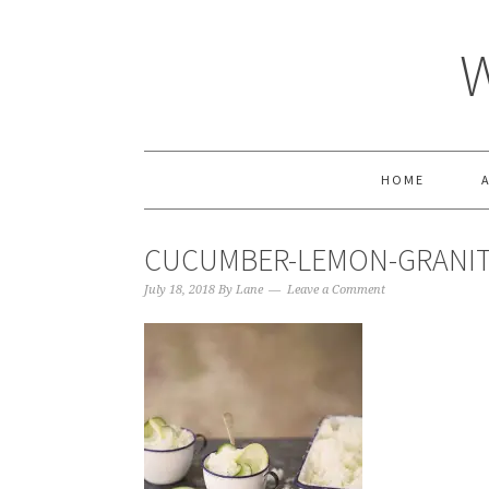
HOME
CUCUMBER-LEMON-GRANI
July 18, 2018
By
Lane
Leave a Comment