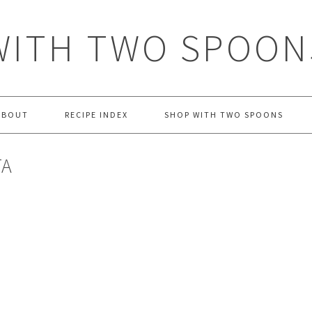
WITH TWO SPOON
ABOUT
RECIPE INDEX
SHOP WITH TWO SPOONS
TA