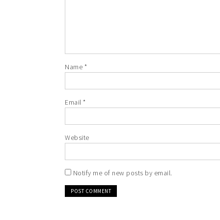
Name
*
Email
*
Website
Notify me of new posts by email.