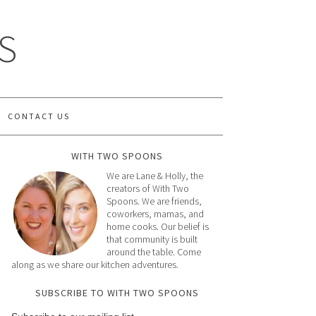
S
CONTACT US
WITH TWO SPOONS
We are Lane & Holly, the
creators of With Two
Spoons. We are friends,
coworkers, mamas, and
home cooks. Our belief is
that community is built
around the table. Come
along as we share our kitchen adventures.
SUBSCRIBE TO WITH TWO SPOONS