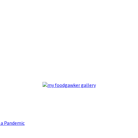
g a Pandemic