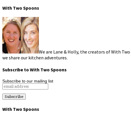
With Two Spoons
We are Lane & Holly, the creators of With Two
we share our kitchen adventures.
Subscribe to With Two Spoons
Subscribe to our mailing list
With Two Spoons