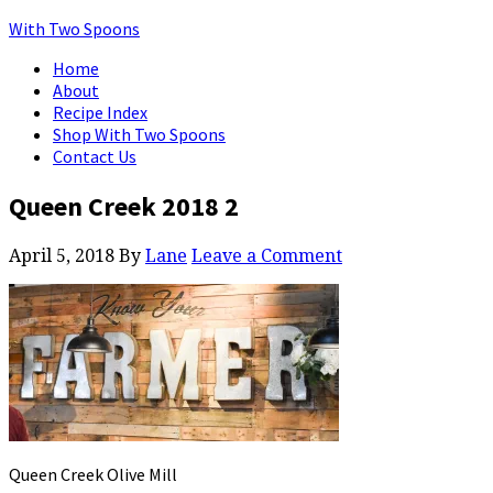
With Two Spoons
Home
About
Recipe Index
Shop With Two Spoons
Contact Us
Queen Creek 2018 2
April 5, 2018
By
Lane
Leave a Comment
Queen Creek Olive Mill