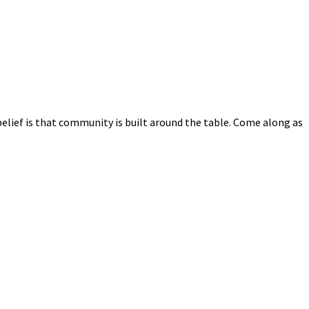
elief is that community is built around the table. Come along as