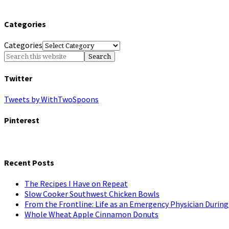
Categories
Categories
Twitter
Tweets by WithTwoSpoons
Pinterest
Recent Posts
The Recipes I Have on Repeat
Slow Cooker Southwest Chicken Bowls
From the Frontline: Life as an Emergency Physician Durin
Whole Wheat Apple Cinnamon Donuts