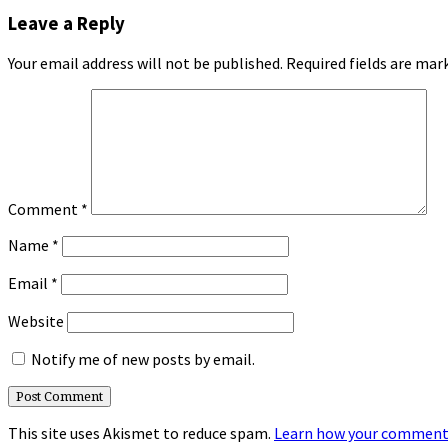
Leave a Reply
Your email address will not be published.
Required fields are ma
Comment
*
Name
*
Email
*
Website
Notify me of new posts by email.
This site uses Akismet to reduce spam.
Learn how your comment 