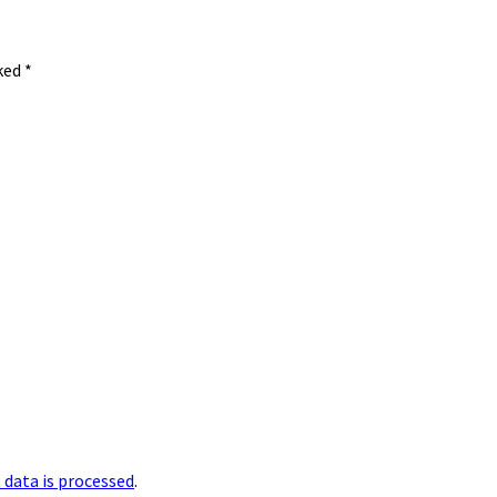
rked
*
data is processed
.