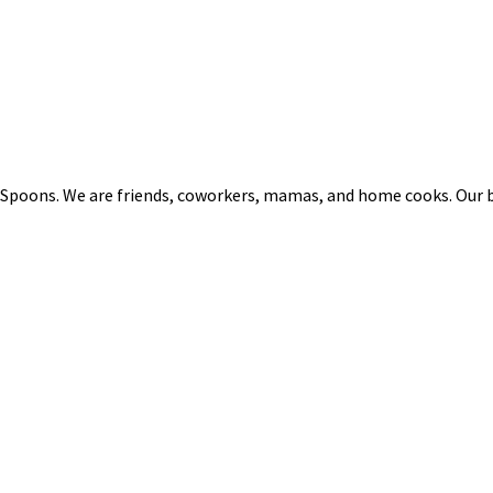
 Spoons. We are friends, coworkers, mamas, and home cooks. Our b