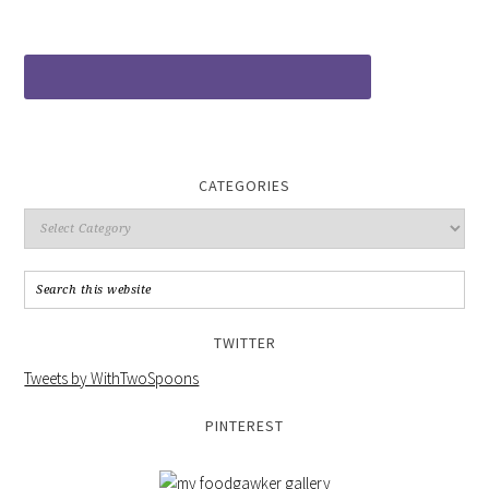
CATEGORIES
TWITTER
Tweets by WithTwoSpoons
PINTEREST