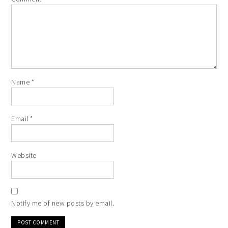
Name
*
Email
*
Website
Notify me of new posts by email.