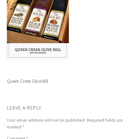
Queen Creek Olive Mill
LEAVE A REPLY
Your email address will not be published.
Required fields are
marked
*
Comment
*