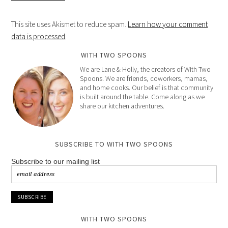
This site uses Akismet to reduce spam.
Learn how your comment
data is processed
.
WITH TWO SPOONS
We are Lane & Holly, the creators of With Two
Spoons. We are friends, coworkers, mamas,
and home cooks. Our belief is that community
is built around the table. Come along as we
share our kitchen adventures.
SUBSCRIBE TO WITH TWO SPOONS
Subscribe to our mailing list
WITH TWO SPOONS