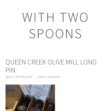
WITH TWO
SPOONS
QUEEN CREEK OLIVE MILL LONG
PIN
April 5, 2018
By
Lane
Leave a Comment