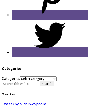
Categories
Categories
Twitter
Tweets by WithTwoSpoons