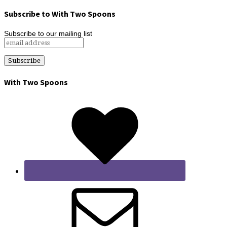
Subscribe to With Two Spoons
Subscribe to our mailing list
With Two Spoons