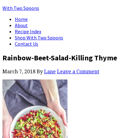
With Two Spoons
Home
About
Recipe Index
Shop With Two Spoons
Contact Us
Rainbow-Beet-Salad-Killing Thyme
March 7, 2018
By
Lane
Leave a Comment