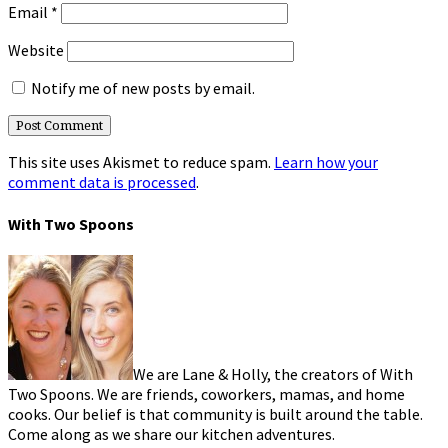
Email
*
Website
Notify me of new posts by email.
This site uses Akismet to reduce spam.
Learn how your
comment data is processed
.
With Two Spoons
We are Lane & Holly, the creators of With
Two Spoons. We are friends, coworkers, mamas, and home
cooks. Our belief is that community is built around the table.
Come along as we share our kitchen adventures.