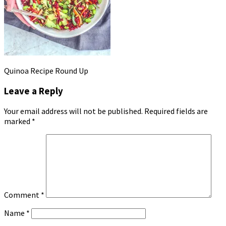
Quinoa Recipe Round Up
Leave a Reply
Your email address will not be published.
Required fields are
marked
*
Comment
*
Name
*