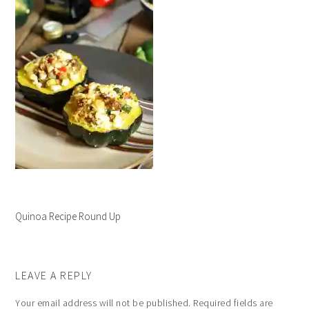
Quinoa Recipe Round Up
LEAVE A REPLY
Your email address will not be published.
Required fields are