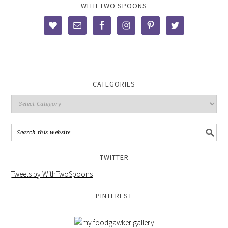
WITH TWO SPOONS
CATEGORIES
TWITTER
Tweets by WithTwoSpoons
PINTEREST