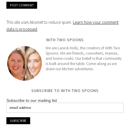
This site uses Akismet to reduce spam.
Learn how your comment
data is processed
.
WITH TWO SPOONS
We are Lane & Holly, the creators of With Two
Spoons. We are friends, coworkers, mamas,
and home cooks. Our belief is that community
is built around the table. Come along as we
share our kitchen adventures.
SUBSCRIBE TO WITH TWO SPOONS
Subscribe to our mailing list