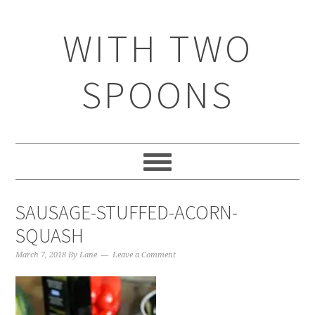
WITH TWO
SPOONS
SAUSAGE-STUFFED-ACORN-
SQUASH
March 7, 2018
By
Lane
Leave a Comment