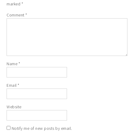
marked
*
Comment
*
Name
*
Email
*
Website
Notify me of new posts by email.