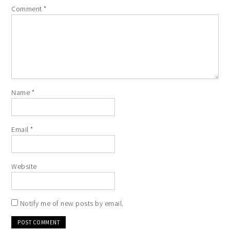
Comment
*
Name
*
Email
*
Website
Notify me of new posts by email.