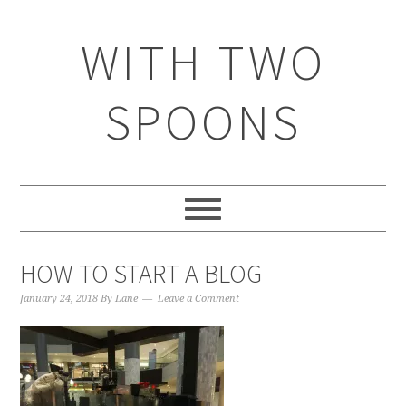
WITH TWO
SPOONS
HOW TO START A BLOG
January 24, 2018
By
Lane
Leave a Comment