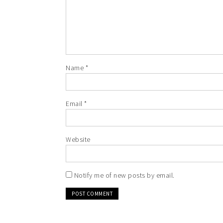
Name
*
Email
*
Website
Notify me of new posts by email.