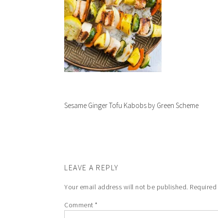
Sesame Ginger Tofu Kabobs by Green Scheme
LEAVE A REPLY
Your email address will not be published.
Required
Comment
*