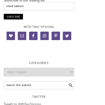
Subscribe to our mailing list
WITH TWO SPOONS
CATEGORIES
TWITTER
Tweets by WithTwoSpoons