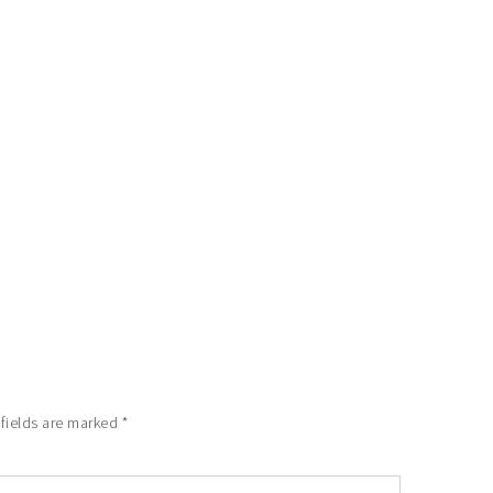
 fields are marked
*