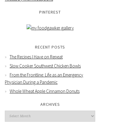
PINTEREST
RECENT POSTS
The Recipes I Have on Repeat
Slow Cooker Southwest Chicken Bowls
From the Frontline: Life as an Emergency
Physician During a Pandemic
Whole Wheat Apple Cinnamon Donuts
ARCHIVES