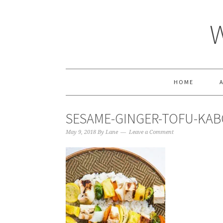
HOME
SESAME-GINGER-TOFU-KAB
May 9, 2018
By
Lane
Leave a Comment