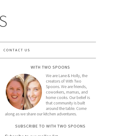
S
CONTACT US
WITH TWO SPOONS
We are Lane & Holly, the
creators of With Two
Spoons. We are friends,
coworkers, mamas, and
home cooks. Our belief is
that community is built
around the table. Come
along as we share our kitchen adventures.
SUBSCRIBE TO WITH TWO SPOONS