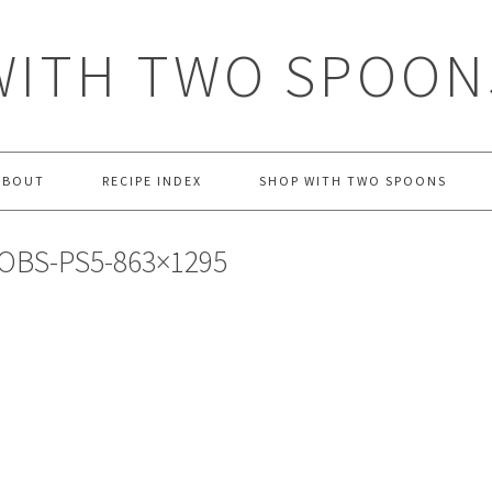
WITH TWO SPOON
ABOUT
RECIPE INDEX
SHOP WITH TWO SPOONS
OBS-PS5-863×1295