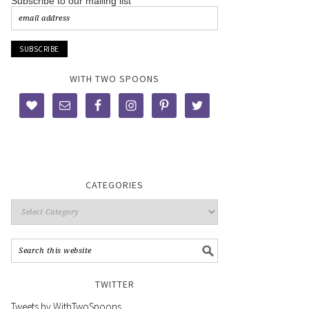
Subscribe to our mailing list
WITH TWO SPOONS
CATEGORIES
TWITTER
Tweets by WithTwoSpoons