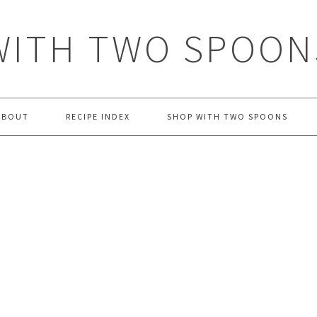
WITH TWO SPOON
ABOUT
RECIPE INDEX
SHOP WITH TWO SPOONS