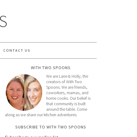
S
CONTACT US
WITH TWO SPOONS
We are Lane & Holly, the
creators of With Two
Spoons. We are friends,
coworkers, mamas, and
home cooks. Our belief is
that community is built
around the table. Come
along as we share our kitchen adventures.
SUBSCRIBE TO WITH TWO SPOONS