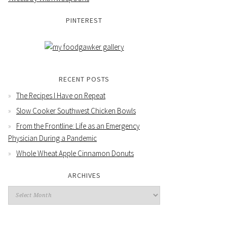
PINTEREST
RECENT POSTS
The Recipes I Have on Repeat
Slow Cooker Southwest Chicken Bowls
From the Frontline: Life as an Emergency
Physician During a Pandemic
Whole Wheat Apple Cinnamon Donuts
ARCHIVES