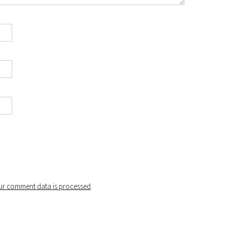
r comment data is processed
.