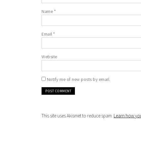
Name
*
Email
*
Website
Notify me of new posts by email.
This site uses Akismet to reduce spam.
Learn how you