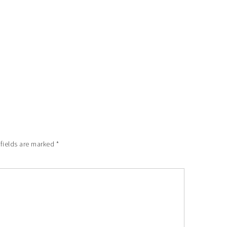
 fields are marked
*