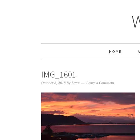
HOME
IMG_1601
October 3, 2018
By
Lane
Leave a Comment