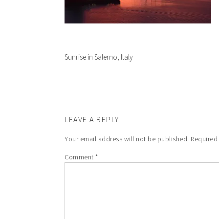
Sunrise in Salerno, Italy
LEAVE A REPLY
Your email address will not be published.
Required
Comment
*