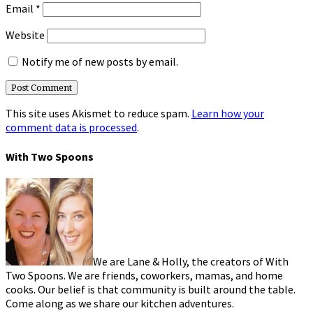
Email
*
Website
Notify me of new posts by email.
This site uses Akismet to reduce spam.
Learn how your
comment data is processed
.
With Two Spoons
We are Lane & Holly, the creators of With
Two Spoons. We are friends, coworkers, mamas, and home
cooks. Our belief is that community is built around the table.
Come along as we share our kitchen adventures.