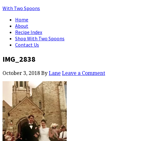
With Two Spoons
Home
About
Recipe Index
Shop With Two Spoons
Contact Us
IMG_2838
October 3, 2018
By
Lane
Leave a Comment