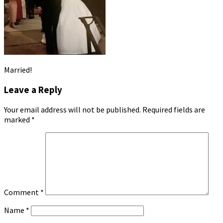
Married!
Leave a Reply
Your email address will not be published.
Required fields are
marked
*
Comment
*
Name
*