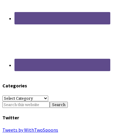
Categories
Categories
Twitter
Tweets by WithTwoSpoons