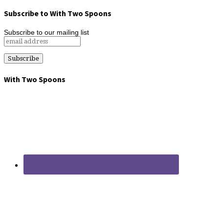
Subscribe to With Two Spoons
Subscribe to our mailing list
With Two Spoons