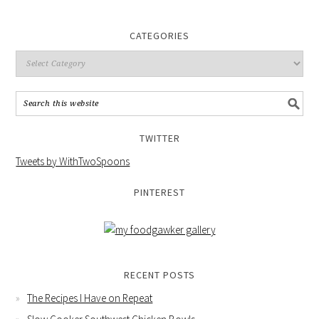
CATEGORIES
TWITTER
Tweets by WithTwoSpoons
PINTEREST
RECENT POSTS
The Recipes I Have on Repeat