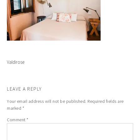
Valdirose
LEAVE A REPLY
Your email address will not be published.
Required fields are
marked
*
Comment
*