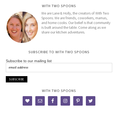
WITH TWO SPOONS
We are Lane & Holly, the creators of With Two
Spoons. We are friends, coworkers, mamas,
and home cooks. Our belief is that community
is built around the table. Come along as we
share our kitchen adventures.
SUBSCRIBE TO WITH TWO SPOONS
Subscribe to our mailing list
WITH TWO SPOONS