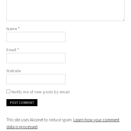
Name
*
Email
*
Website
Notify me of new posts by email.
This site uses Akismet to reduce spam.
Learn how your comment
data is processed
.