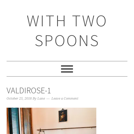
WITH TWO
SPOONS
VALDIROSE-1
October 25, 2018
By
Lane
Leave a Comment