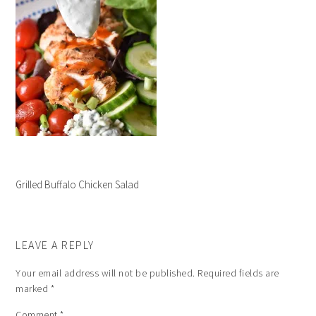
Grilled Buffalo Chicken Salad
LEAVE A REPLY
Your email address will not be published.
Required fields are
marked
*
Comment
*