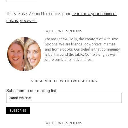
This site uses Akismet to reduce spam.
Learn how your comment
data is processed
.
WITH TWO SPOONS
We are Lane & Holly, the creators of With Two
Spoons. We are friends, coworkers, mamas,
and home cooks. Our belief is that community
is built around the table. Come along as we
share our kitchen adventures.
SUBSCRIBE TO WITH TWO SPOONS
Subscribe to our mailing list
WITH TWO SPOONS