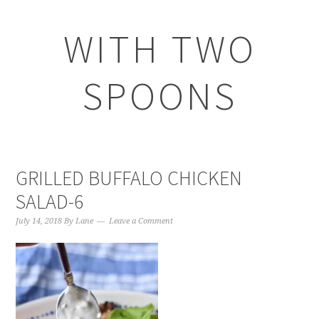
WITH TWO
SPOONS
GRILLED BUFFALO CHICKEN
SALAD-6
July 14, 2018
By
Lane
Leave a Comment