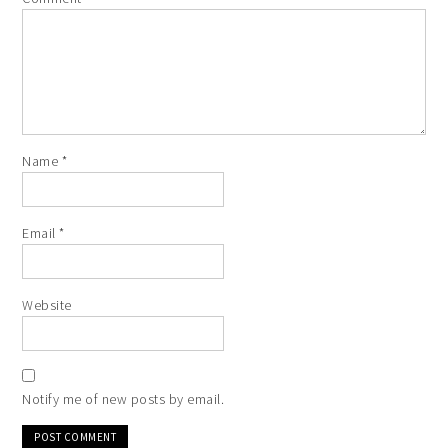
Name
*
Email
*
Website
Notify me of new posts by email.