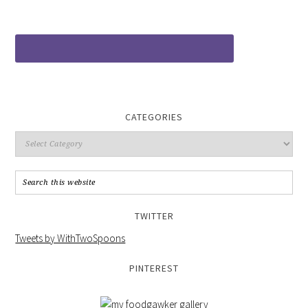
CATEGORIES
TWITTER
Tweets by WithTwoSpoons
PINTEREST