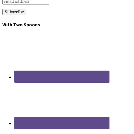
With Two Spoons