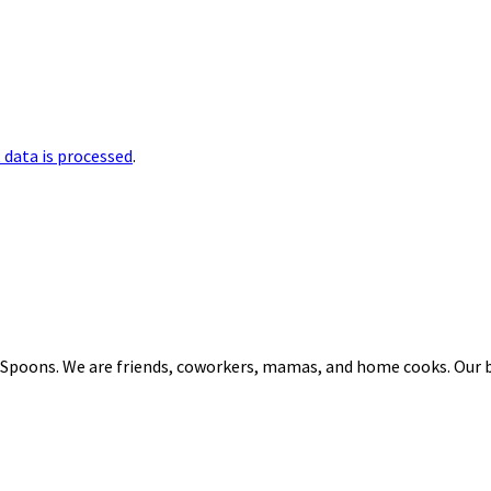
data is processed
.
 Spoons. We are friends, coworkers, mamas, and home cooks. Our b