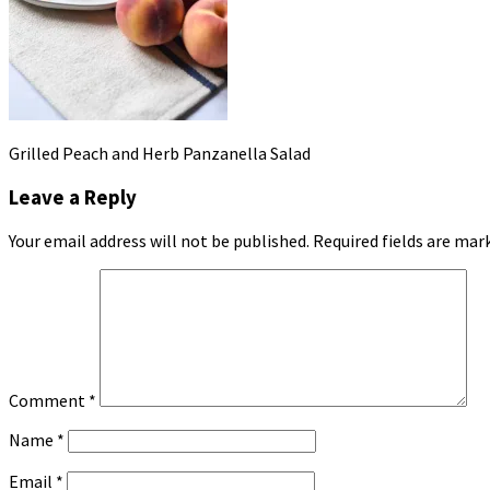
Grilled Peach and Herb Panzanella Salad
Leave a Reply
Your email address will not be published.
Required fields are ma
Comment
*
Name
*
Email
*