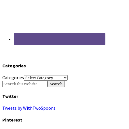
Categories
Categories
Twitter
Tweets by WithTwoSpoons
Pinterest