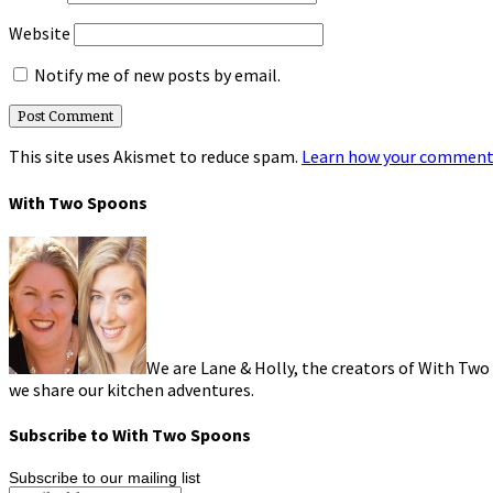
Website
Notify me of new posts by email.
This site uses Akismet to reduce spam.
Learn how your comment 
With Two Spoons
We are Lane & Holly, the creators of With Two
we share our kitchen adventures.
Subscribe to With Two Spoons
Subscribe to our mailing list