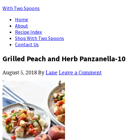
With Two Spoons
Home
About
Recipe Index
Shop With Two Spoons
Contact Us
Grilled Peach and Herb Panzanella-10
August 5, 2018
By
Lane
Leave a Comment