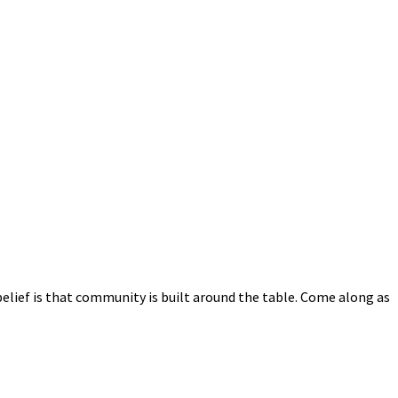
elief is that community is built around the table. Come along as