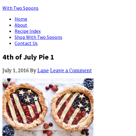
With Two Spoons
Home
About
Recipe Index
Shop With Two Spoons
Contact Us
4th of July Pie 1
July 1, 2016
By
Lane
Leave a Comment