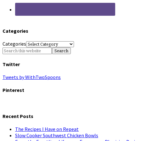
Categories
Categories
Twitter
Tweets by WithTwoSpoons
Pinterest
Recent Posts
The Recipes I Have on Repeat
Slow Cooker Southwest Chicken Bowls