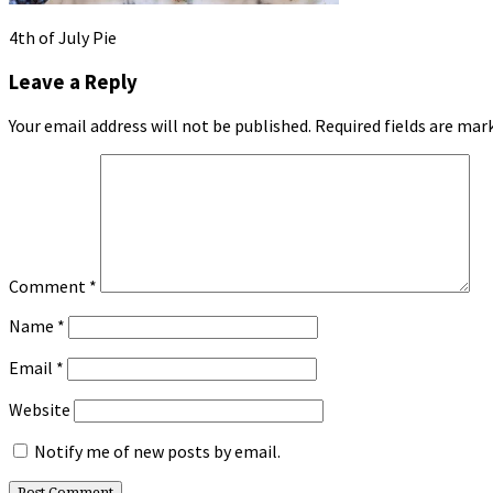
4th of July Pie
Leave a Reply
Your email address will not be published.
Required fields are ma
Comment
*
Name
*
Email
*
Website
Notify me of new posts by email.