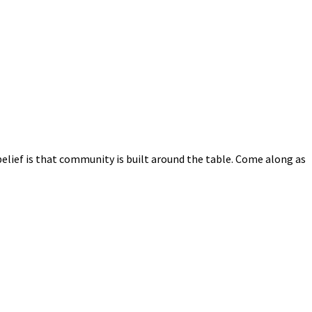
elief is that community is built around the table. Come along as