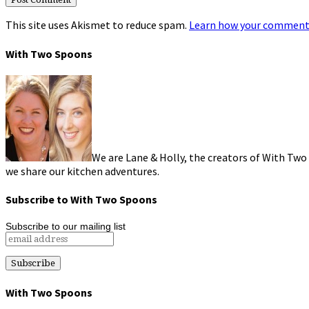
This site uses Akismet to reduce spam.
Learn how your comment 
With Two Spoons
We are Lane & Holly, the creators of With Two
we share our kitchen adventures.
Subscribe to With Two Spoons
Subscribe to our mailing list
With Two Spoons