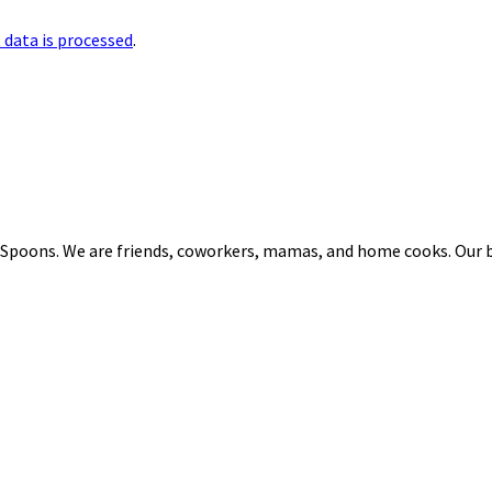
data is processed
.
 Spoons. We are friends, coworkers, mamas, and home cooks. Our b