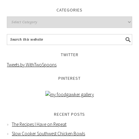
CATEGORIES
TWITTER
Tweets by WithTwoSpoons
PINTEREST
RECENT POSTS
The Recipes I Have on Repeat
Slow Cooker Southwest Chicken Bowls