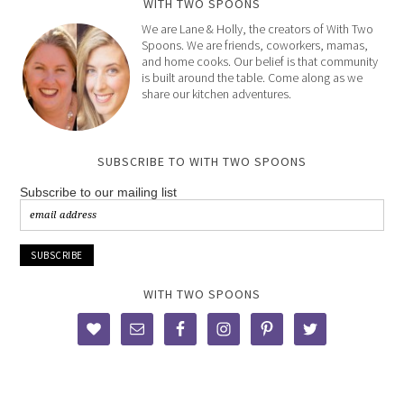
WITH TWO SPOONS
We are Lane & Holly, the creators of With Two
Spoons. We are friends, coworkers, mamas,
and home cooks. Our belief is that community
is built around the table. Come along as we
share our kitchen adventures.
SUBSCRIBE TO WITH TWO SPOONS
Subscribe to our mailing list
WITH TWO SPOONS