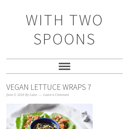
WITH TWO
SPOONS
VEGAN LETTUCE WRAPS 7
June 3, 2018
By
Lane
Leave a Comment