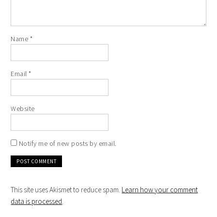
Name
*
Email
*
Website
Notify me of new posts by email.
This site uses Akismet to reduce spam.
Learn how your comment
data is processed
.