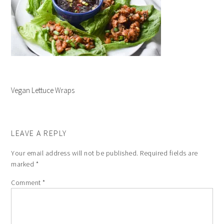
Vegan Lettuce Wraps
LEAVE A REPLY
Your email address will not be published.
Required fields are
marked
*
Comment
*