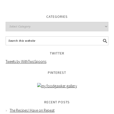
CATEGORIES
TWITTER
Tweets by WithTwoSpoons
PINTEREST
RECENT POSTS
The Recipes I Have on Repeat