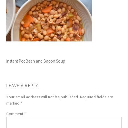
Instant Pot Bean and Bacon Soup
LEAVE A REPLY
Your email address will not be published.
Required fields are
marked
*
Comment
*