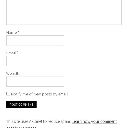
Name
*
Email
*
Website
Notify me of new posts by email.
This site uses Akismet to reduce spam.
Learn how your comment