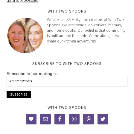
data is processed
.
WITH TWO SPOONS
We are Lane & Holly, the creators of With Two
Spoons. We are friends, coworkers, mamas,
and home cooks. Our belief is that community
is built around the table. Come along as we
share our kitchen adventures.
SUBSCRIBE TO WITH TWO SPOONS
Subscribe to our mailing list
WITH TWO SPOONS