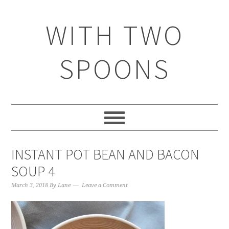
WITH TWO
SPOONS
INSTANT POT BEAN AND BACON
SOUP 4
March 3, 2018
By
Lane
Leave a Comment