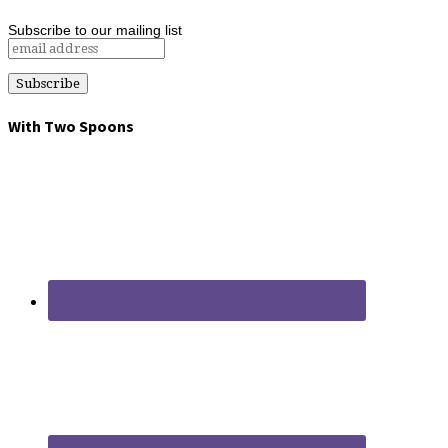
Subscribe to our mailing list
With Two Spoons