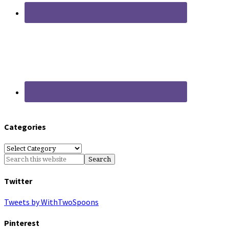
Categories
Categories
Twitter
Tweets by WithTwoSpoons
Pinterest