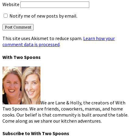
Website
Notify me of new posts by email.
This site uses Akismet to reduce spam.
Learn how your
comment data is processed
.
With Two Spoons
We are Lane & Holly, the creators of With
Two Spoons. We are friends, coworkers, mamas, and home
cooks. Our belief is that community is built around the table.
Come along as we share our kitchen adventures.
Subscribe to With Two Spoons