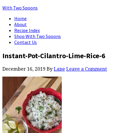
With Two Spoons
Home
About
Recipe Index
Shop With Two Spoons
Contact Us
Instant-Pot-Cilantro-Lime-Rice-6
December 16, 2019
By
Lane
Leave a Comment