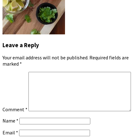
Leave a Reply
Your email address will not be published.
Required fields are
marked
*
Comment
*
Name
*
Email
*