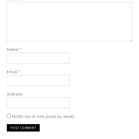
Name
*
Email
*
Website
Notify me of new posts by email.