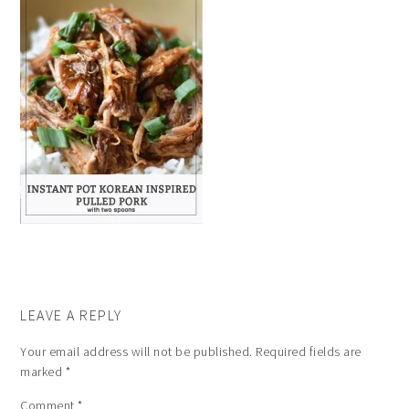
LEAVE A REPLY
Your email address will not be published.
Required fields are
marked
*
Comment
*