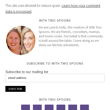
This site uses Akismet to reduce spam.
Learn how your comment
data is processed
.
WITH TWO SPOONS
We are Lane & Holly, the creators of With Two
Spoons. We are friends, coworkers, mamas,
and home cooks. Our belief is that community
is built around the table. Come along as we
share our kitchen adventures.
SUBSCRIBE TO WITH TWO SPOONS
Subscribe to our mailing list
WITH TWO SPOONS