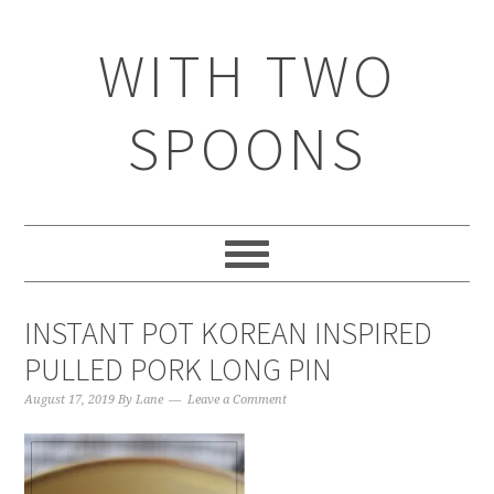
WITH TWO
SPOONS
INSTANT POT KOREAN INSPIRED
PULLED PORK LONG PIN
August 17, 2019
By
Lane
Leave a Comment