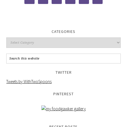
CATEGORIES
TWITTER
Tweets by WithTwoSpoons
PINTEREST
RECENT POSTS