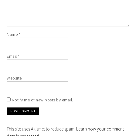
Name
*
Email
*
Website
Notify me of new posts by email.
This site uses Akismet to reduce spam.
Learn how your comment