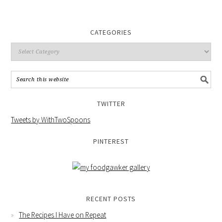
CATEGORIES
TWITTER
Tweets by WithTwoSpoons
PINTEREST
RECENT POSTS
The Recipes I Have on Repeat