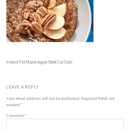
Instant Pot Maple Apple Steel Cut Oats
LEAVE A REPLY
Your email address will not be published.
Required fields are
marked
*
Comment
*