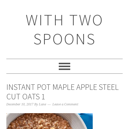
WITH TWO
SPOONS
INSTANT POT MAPLE APPLE STEEL
CUT OATS 1
December 10, 2017
By
Lane
Leave a Comment