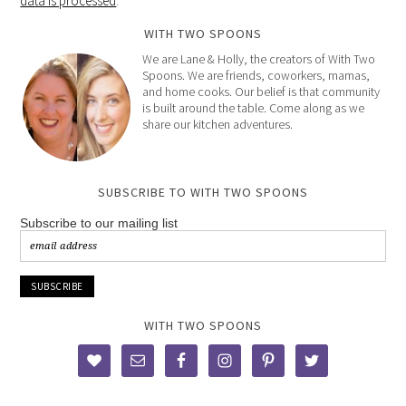
data is processed
.
WITH TWO SPOONS
We are Lane & Holly, the creators of With Two
Spoons. We are friends, coworkers, mamas,
and home cooks. Our belief is that community
is built around the table. Come along as we
share our kitchen adventures.
SUBSCRIBE TO WITH TWO SPOONS
Subscribe to our mailing list
WITH TWO SPOONS