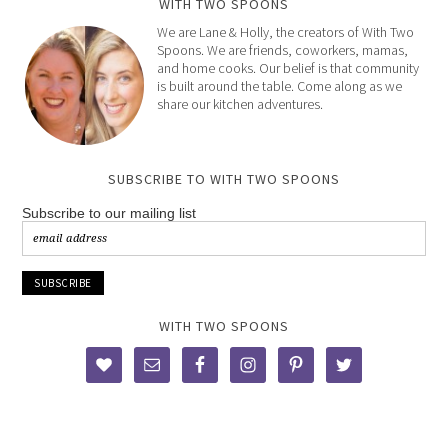
WITH TWO SPOONS
We are Lane & Holly, the creators of With Two
Spoons. We are friends, coworkers, mamas,
and home cooks. Our belief is that community
is built around the table. Come along as we
share our kitchen adventures.
SUBSCRIBE TO WITH TWO SPOONS
Subscribe to our mailing list
WITH TWO SPOONS