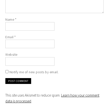
Name
*
Email
*
Website
Notify me of new posts by email.
This site uses Akismet to reduce spam.
Learn how your comment
data is processed
.