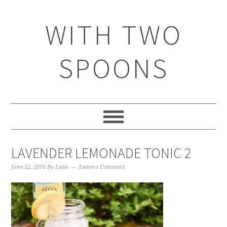
WITH TWO
SPOONS
LAVENDER LEMONADE TONIC 2
June 12, 2016
By
Lane
Leave a Comment