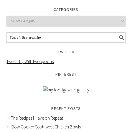
CATEGORIES
TWITTER
Tweets by WithTwoSpoons
PINTEREST
RECENT POSTS
The Recipes I Have on Repeat
Slow Cooker Southwest Chicken Bowls