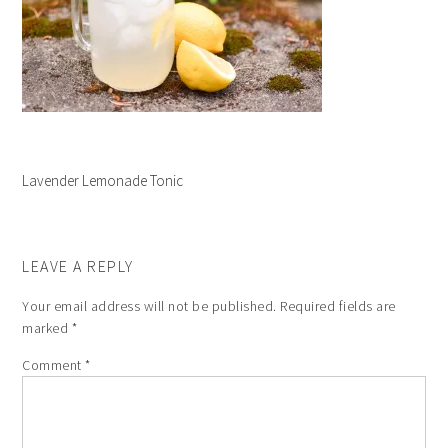
Lavender Lemonade Tonic
LEAVE A REPLY
Your email address will not be published.
Required fields are
marked
*
Comment
*