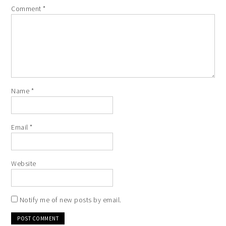
Comment
*
Name
*
Email
*
Website
Notify me of new posts by email.