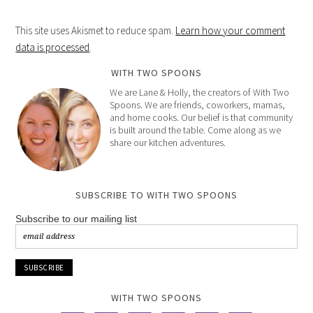
This site uses Akismet to reduce spam.
Learn how your comment
data is processed
.
WITH TWO SPOONS
We are Lane & Holly, the creators of With Two
Spoons. We are friends, coworkers, mamas,
and home cooks. Our belief is that community
is built around the table. Come along as we
share our kitchen adventures.
SUBSCRIBE TO WITH TWO SPOONS
Subscribe to our mailing list
WITH TWO SPOONS