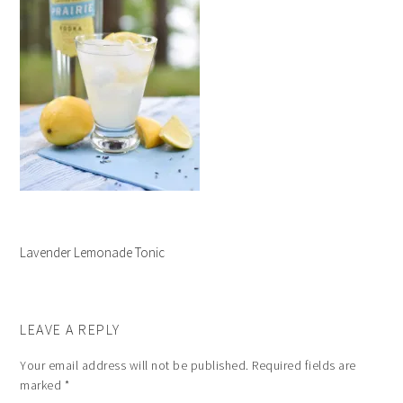
Lavender Lemonade Tonic
LEAVE A REPLY
Your email address will not be published.
Required fields are
marked
*