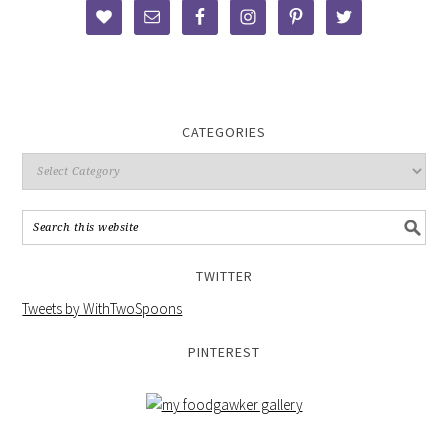
CATEGORIES
TWITTER
Tweets by WithTwoSpoons
PINTEREST