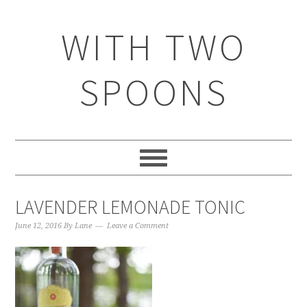
WITH TWO
SPOONS
LAVENDER LEMONADE TONIC
June 12, 2016
By
Lane
Leave a Comment