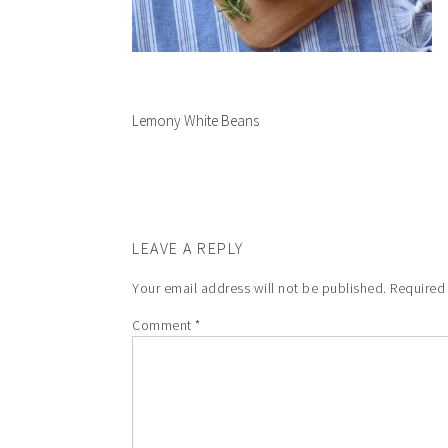
Lemony White Beans
LEAVE A REPLY
Your email address will not be published.
Required
Comment
*