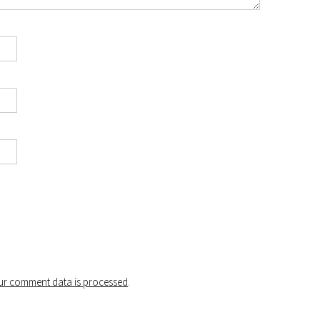
r comment data is processed
.