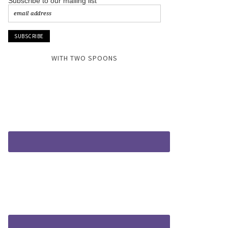
Subscribe to our mailing list
WITH TWO SPOONS