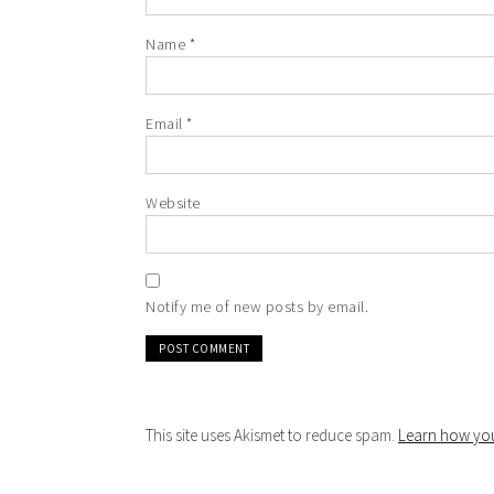
Name
*
Email
*
Website
Notify me of new posts by email.
This site uses Akismet to reduce spam.
Learn how you