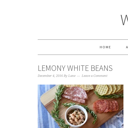
HOME
LEMONY WHITE BEANS
December 4, 2016
By
Lane
Leave a Comment