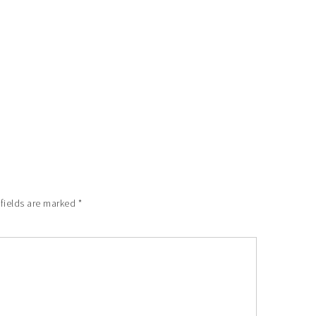
 fields are marked
*