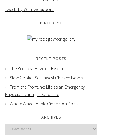
Tweets by WithTwoSpoons
PINTEREST
RECENT POSTS
The Recipes I Have on Repeat
Slow Cooker Southwest Chicken Bowls
From the Frontline: Life as an Emergency
Physician During a Pandemic
Whole Wheat Apple Cinnamon Donuts
ARCHIVES