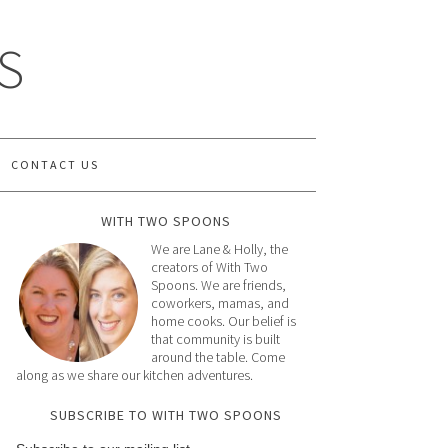
S
CONTACT US
WITH TWO SPOONS
We are Lane & Holly, the
creators of With Two
Spoons. We are friends,
coworkers, mamas, and
home cooks. Our belief is
that community is built
around the table. Come
along as we share our kitchen adventures.
SUBSCRIBE TO WITH TWO SPOONS