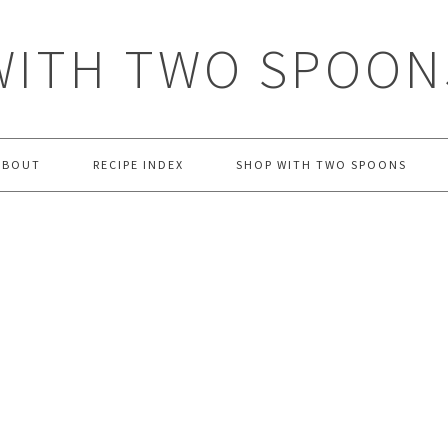
WITH TWO SPOON
ABOUT
RECIPE INDEX
SHOP WITH TWO SPOONS