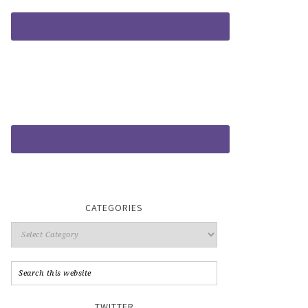
CATEGORIES
TWITTER