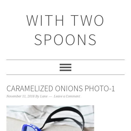
WITH TWO
SPOONS
CARAMELIZED ONIONS PHOTO-1
November 11, 2018
By
Lane
Leave a Comment