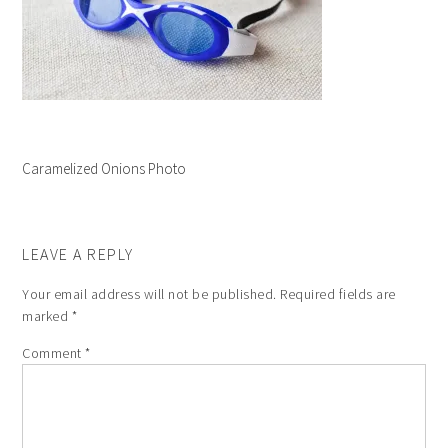
Caramelized Onions Photo
LEAVE A REPLY
Your email address will not be published.
Required fields are
marked
*
Comment
*