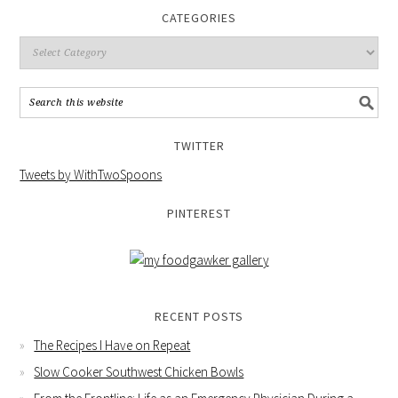
CATEGORIES
TWITTER
Tweets by WithTwoSpoons
PINTEREST
RECENT POSTS
The Recipes I Have on Repeat
Slow Cooker Southwest Chicken Bowls