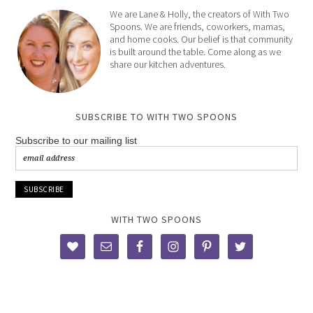
We are Lane & Holly, the creators of With Two
Spoons. We are friends, coworkers, mamas,
and home cooks. Our belief is that community
is built around the table. Come along as we
share our kitchen adventures.
SUBSCRIBE TO WITH TWO SPOONS
Subscribe to our mailing list
WITH TWO SPOONS