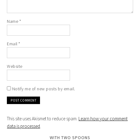
Name
*
Email
*
Website
Notify me of new posts by email.
This site uses Akismet to reduce spam.
Learn how your comment
data is processed
.
WITH TWO SPOONS