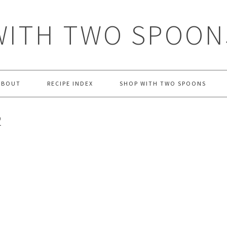
WITH TWO SPOON
ABOUT
RECIPE INDEX
SHOP WITH TWO SPOONS
2