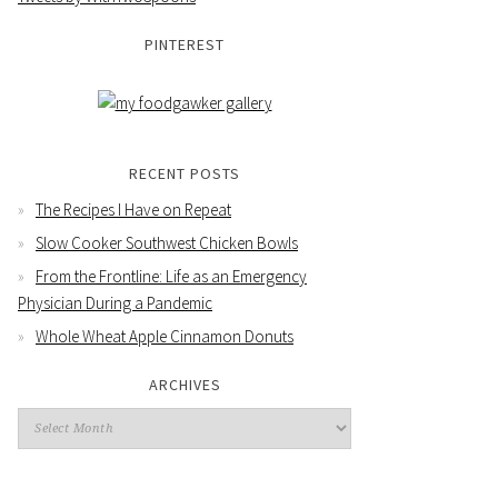
PINTEREST
RECENT POSTS
The Recipes I Have on Repeat
Slow Cooker Southwest Chicken Bowls
From the Frontline: Life as an Emergency
Physician During a Pandemic
Whole Wheat Apple Cinnamon Donuts
ARCHIVES