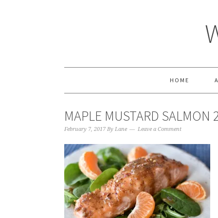
HOME
MAPLE MUSTARD SALMON 
February 7, 2017
By
Lane
Leave a Comment