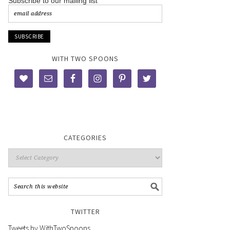
Subscribe to our mailing list
WITH TWO SPOONS
CATEGORIES
TWITTER
Tweets by WithTwoSpoons