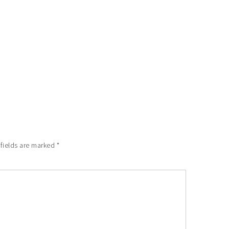
 fields are marked
*