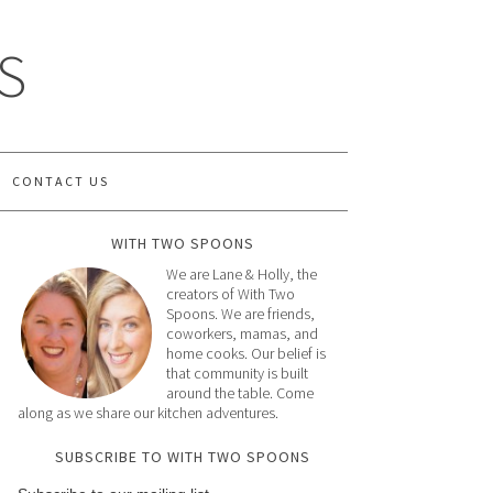
S
CONTACT US
WITH TWO SPOONS
We are Lane & Holly, the
creators of With Two
Spoons. We are friends,
coworkers, mamas, and
home cooks. Our belief is
that community is built
around the table. Come
along as we share our kitchen adventures.
SUBSCRIBE TO WITH TWO SPOONS