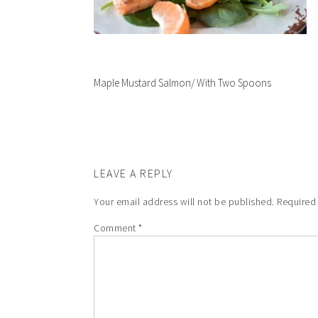
Maple Mustard Salmon/ With Two Spoons
LEAVE A REPLY
Your email address will not be published.
Required
Comment
*