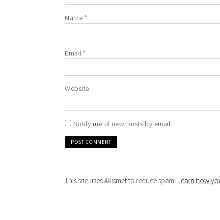
Name
*
Email
*
Website
Notify me of new posts by email.
This site uses Akismet to reduce spam.
Learn how you