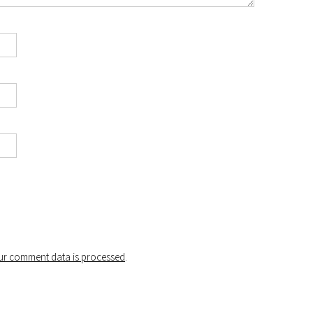
r comment data is processed
.