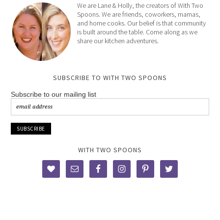
We are Lane & Holly, the creators of With Two
Spoons. We are friends, coworkers, mamas,
and home cooks. Our belief is that community
is built around the table. Come along as we
share our kitchen adventures.
SUBSCRIBE TO WITH TWO SPOONS
Subscribe to our mailing list
WITH TWO SPOONS