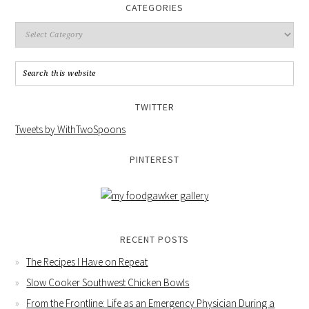
CATEGORIES
TWITTER
Tweets by WithTwoSpoons
PINTEREST
RECENT POSTS
The Recipes I Have on Repeat
Slow Cooker Southwest Chicken Bowls
From the Frontline: Life as an Emergency Physician During a