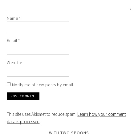
Name
*
Email
*
Website
Notify me of new posts by email.
This site uses Akismet to reduce spam.
Learn how your comment
data is processed
.
WITH TWO SPOONS