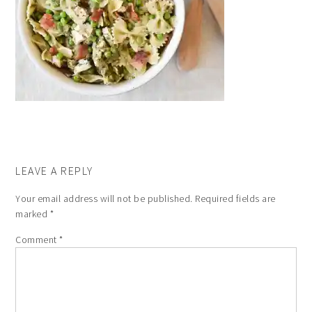
LEAVE A REPLY
Your email address will not be published.
Required fields are
marked
*
Comment
*