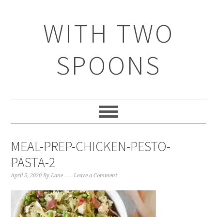
WITH TWO
SPOONS
MEAL-PREP-CHICKEN-PESTO-
PASTA-2
April 5, 2020
By
Lane
Leave a Comment