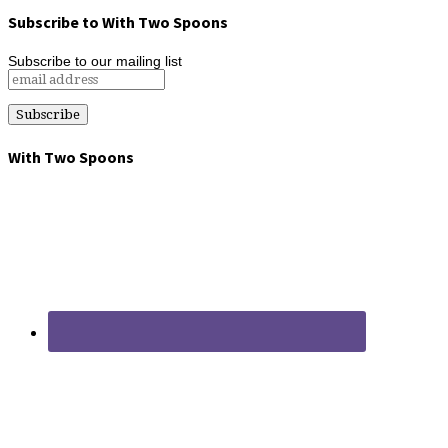
Subscribe to With Two Spoons
Subscribe to our mailing list
With Two Spoons