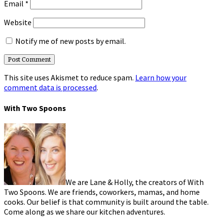
Email
*
Website
Notify me of new posts by email.
This site uses Akismet to reduce spam.
Learn how your
comment data is processed
.
With Two Spoons
We are Lane & Holly, the creators of With
Two Spoons. We are friends, coworkers, mamas, and home
cooks. Our belief is that community is built around the table.
Come along as we share our kitchen adventures.