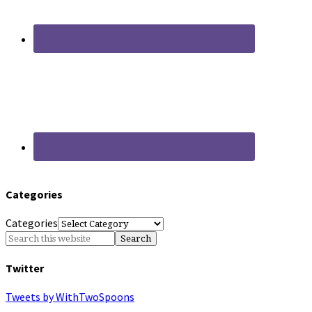
Categories
Categories
Twitter
Tweets by WithTwoSpoons