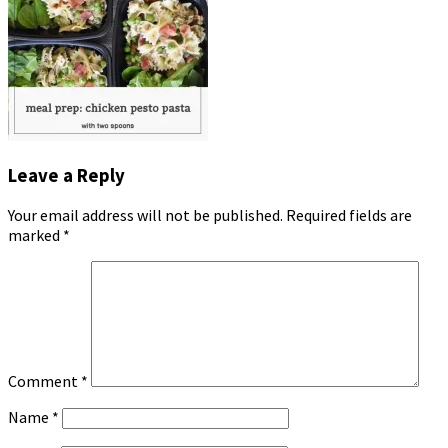
Leave a Reply
Your email address will not be published.
Required fields are
marked
*
Comment
*
Name
*