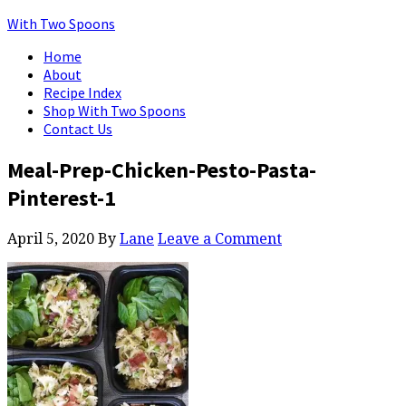
With Two Spoons
Home
About
Recipe Index
Shop With Two Spoons
Contact Us
Meal-Prep-Chicken-Pesto-Pasta-
Pinterest-1
April 5, 2020
By
Lane
Leave a Comment