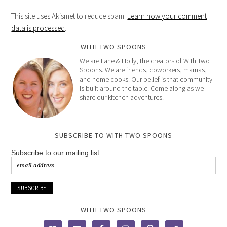
This site uses Akismet to reduce spam.
Learn how your comment
data is processed
.
WITH TWO SPOONS
We are Lane & Holly, the creators of With Two
Spoons. We are friends, coworkers, mamas,
and home cooks. Our belief is that community
is built around the table. Come along as we
share our kitchen adventures.
SUBSCRIBE TO WITH TWO SPOONS
Subscribe to our mailing list
WITH TWO SPOONS