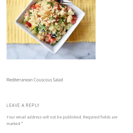
Mediterranean Couscous Salad
LEAVE A REPLY
Your email address will not be published.
Required fields are
marked
*