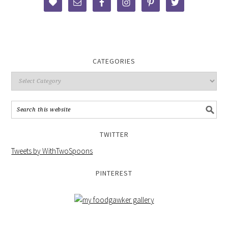
CATEGORIES
TWITTER
Tweets by WithTwoSpoons
PINTEREST