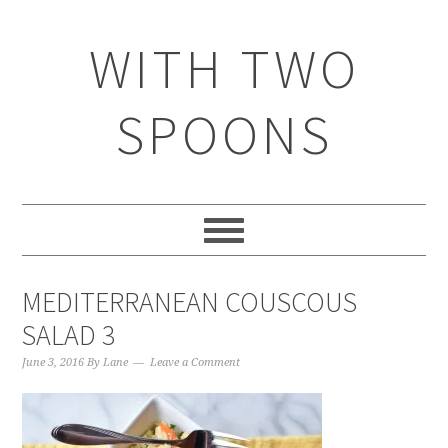
WITH TWO
SPOONS
MEDITERRANEAN COUSCOUS
SALAD 3
June 3, 2016
By
Lane
Leave a Comment