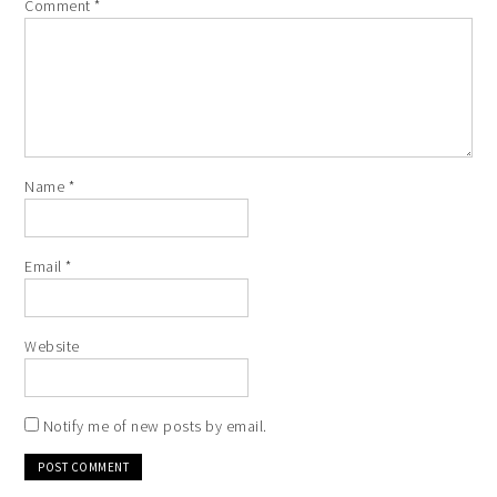
Comment
*
Name
*
Email
*
Website
Notify me of new posts by email.