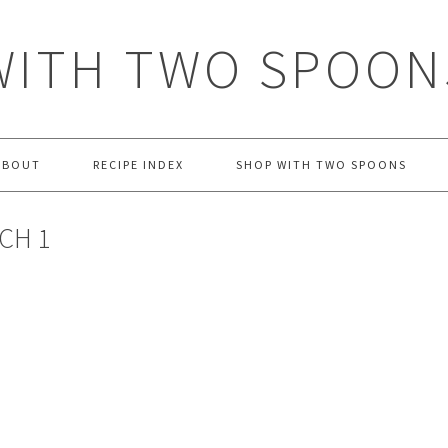
WITH TWO SPOON
ABOUT
RECIPE INDEX
SHOP WITH TWO SPOONS
CH 1