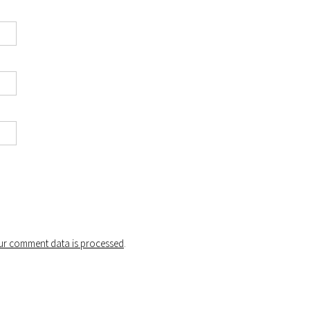
r comment data is processed
.