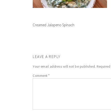
Creamed Jalapeno Spinach
LEAVE A REPLY
Your email address will not be published.
Required
Comment
*