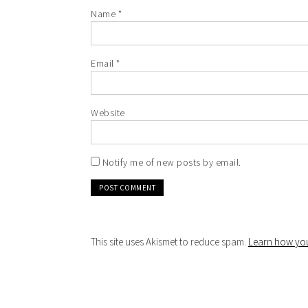
Name
*
Email
*
Website
Notify me of new posts by email.
This site uses Akismet to reduce spam.
Learn how you