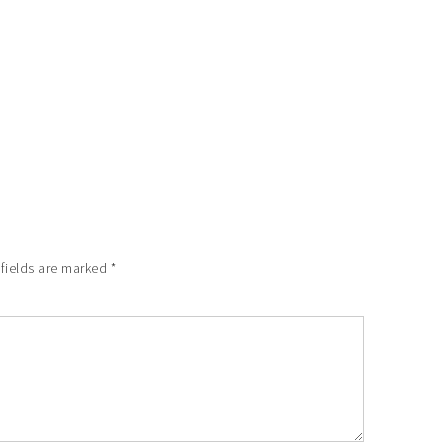
 fields are marked
*