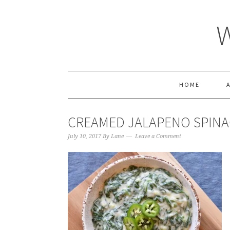
HOME
CREAMED JALAPENO SPINA
July 10, 2017
By
Lane
Leave a Comment