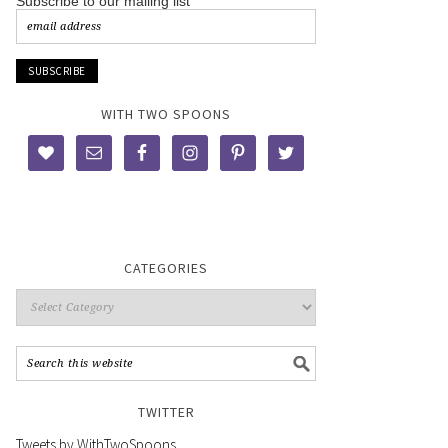
Subscribe to our mailing list
WITH TWO SPOONS
CATEGORIES
TWITTER
Tweets by WithTwoSpoons