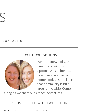
S
CONTACT US
WITH TWO SPOONS
We are Lane & Holly, the
creators of With Two
Spoons. We are friends,
coworkers, mamas, and
home cooks. Our belief is
that community is built
around the table. Come
along as we share our kitchen adventures.
SUBSCRIBE TO WITH TWO SPOONS