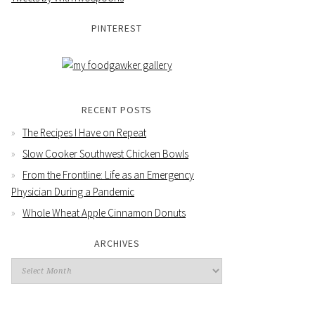
PINTEREST
RECENT POSTS
The Recipes I Have on Repeat
Slow Cooker Southwest Chicken Bowls
From the Frontline: Life as an Emergency
Physician During a Pandemic
Whole Wheat Apple Cinnamon Donuts
ARCHIVES