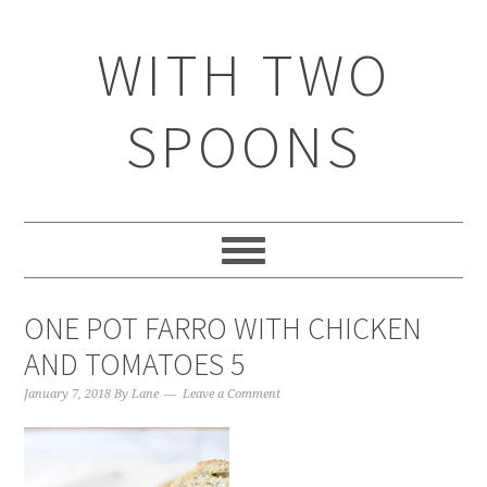
WITH TWO
SPOONS
ONE POT FARRO WITH CHICKEN
AND TOMATOES 5
January 7, 2018
By
Lane
Leave a Comment