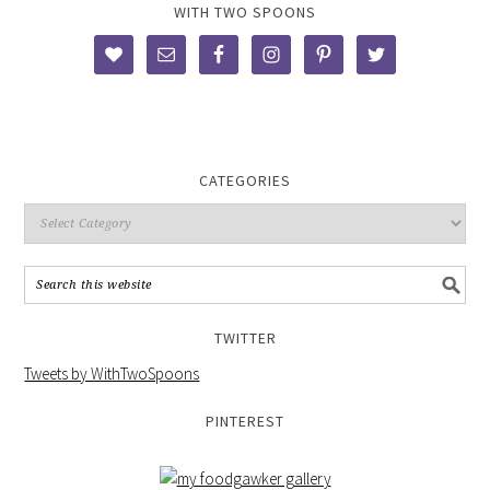
WITH TWO SPOONS
CATEGORIES
TWITTER
Tweets by WithTwoSpoons
PINTEREST