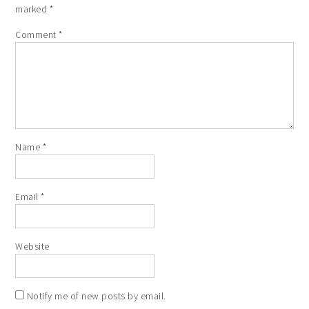
marked
*
Comment
*
Name
*
Email
*
Website
Notify me of new posts by email.