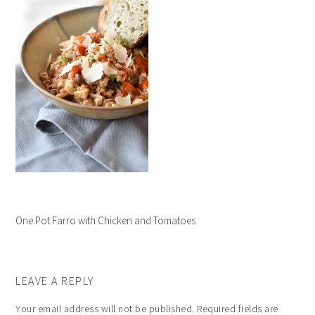
One Pot Farro with Chicken and Tomatoes
LEAVE A REPLY
Your email address will not be published.
Required fields are