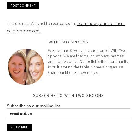
This site uses Akismet to reduce spam.
Learn how your comment
data is processed
.
WITH TWO SPOONS
We are Lane & Holly, the creators of With Two
Spoons. We are friends, coworkers, mamas,
and home cooks. Our belief is that community
is built around the table. Come along as we
share our kitchen adventures.
SUBSCRIBE TO WITH TWO SPOONS
Subscribe to our mailing list