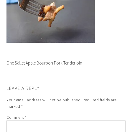
One Skillet Apple Bourbon Pork Tenderloin
LEAVE A REPLY
Your email address will not be published.
Required fields are
marked
*
Comment
*