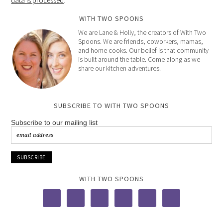
data is processed
.
WITH TWO SPOONS
We are Lane & Holly, the creators of With Two
Spoons. We are friends, coworkers, mamas,
and home cooks. Our belief is that community
is built around the table. Come along as we
share our kitchen adventures.
SUBSCRIBE TO WITH TWO SPOONS
Subscribe to our mailing list
WITH TWO SPOONS