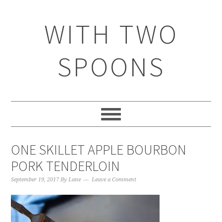
WITH TWO
SPOONS
ONE SKILLET APPLE BOURBON
PORK TENDERLOIN
September 19, 2017
By
Lane
Leave a Comment