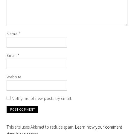
Name
*
Email
*
Website
Notify me of new posts by email.
This site uses Akismet to reduce spam.
Learn how your comment