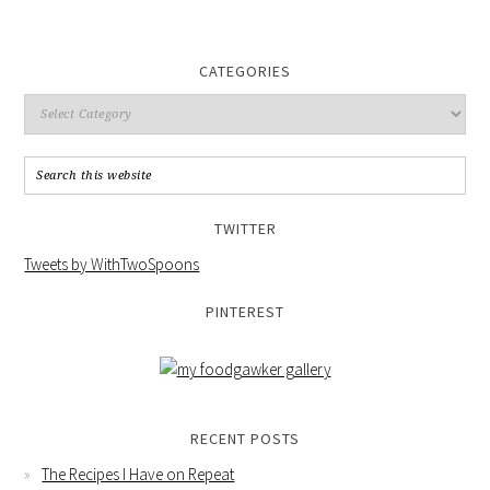
CATEGORIES
TWITTER
Tweets by WithTwoSpoons
PINTEREST
RECENT POSTS
The Recipes I Have on Repeat