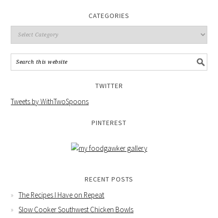
CATEGORIES
TWITTER
Tweets by WithTwoSpoons
PINTEREST
RECENT POSTS
The Recipes I Have on Repeat
Slow Cooker Southwest Chicken Bowls