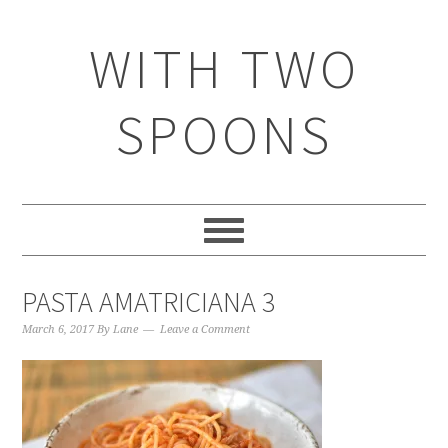
WITH TWO
SPOONS
PASTA AMATRICIANA 3
March 6, 2017
By
Lane
Leave a Comment