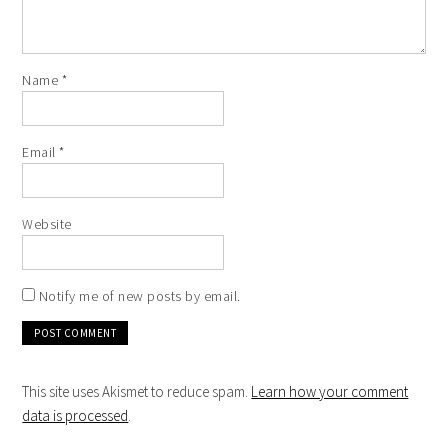
Name
*
Email
*
Website
Notify me of new posts by email.
This site uses Akismet to reduce spam.
Learn how your comment
data is processed
.