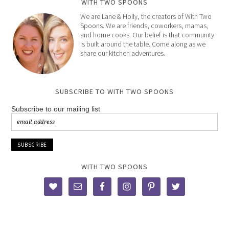
WITH TWO SPOONS
We are Lane & Holly, the creators of With Two
Spoons. We are friends, coworkers, mamas,
and home cooks. Our belief is that community
is built around the table. Come along as we
share our kitchen adventures.
SUBSCRIBE TO WITH TWO SPOONS
Subscribe to our mailing list
WITH TWO SPOONS