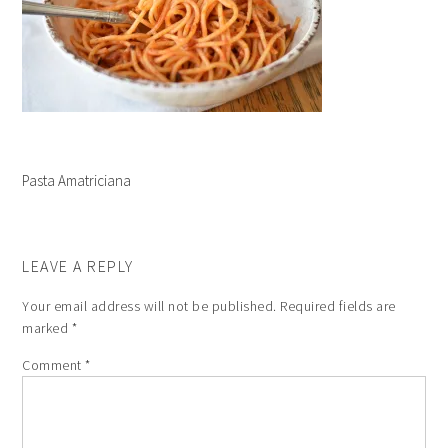
Pasta Amatriciana
LEAVE A REPLY
Your email address will not be published.
Required fields are
marked
*
Comment
*