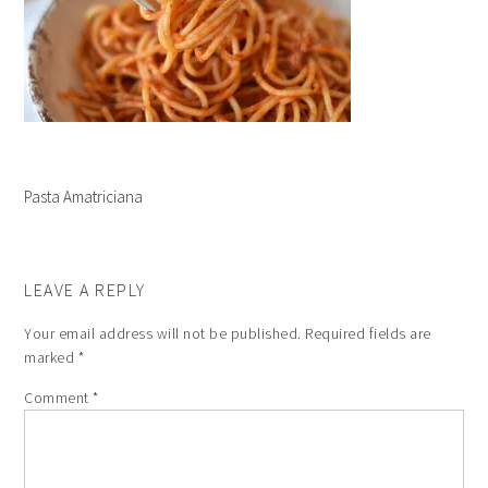
Pasta Amatriciana
LEAVE A REPLY
Your email address will not be published.
Required fields are
marked
*
Comment
*