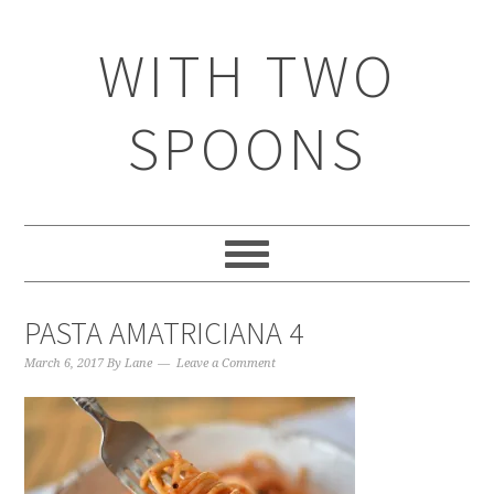
WITH TWO
SPOONS
PASTA AMATRICIANA 4
March 6, 2017
By
Lane
Leave a Comment