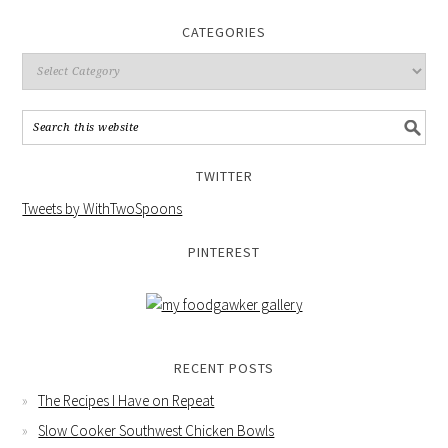
CATEGORIES
TWITTER
Tweets by WithTwoSpoons
PINTEREST
RECENT POSTS
The Recipes I Have on Repeat
Slow Cooker Southwest Chicken Bowls