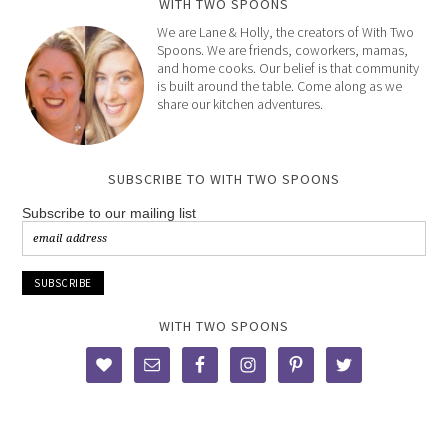
WITH TWO SPOONS
We are Lane & Holly, the creators of With Two
Spoons. We are friends, coworkers, mamas,
and home cooks. Our belief is that community
is built around the table. Come along as we
share our kitchen adventures.
SUBSCRIBE TO WITH TWO SPOONS
Subscribe to our mailing list
WITH TWO SPOONS