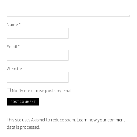
Name
*
Email
*
Website
Notify me of new posts by email.
This site uses Akismet to reduce spam.
Learn how your comment
data is processed
.