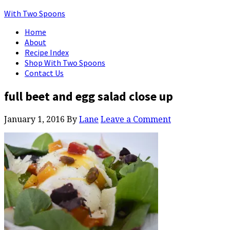
With Two Spoons
Home
About
Recipe Index
Shop With Two Spoons
Contact Us
full beet and egg salad close up
January 1, 2016
By
Lane
Leave a Comment