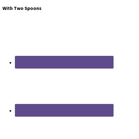
With Two Spoons