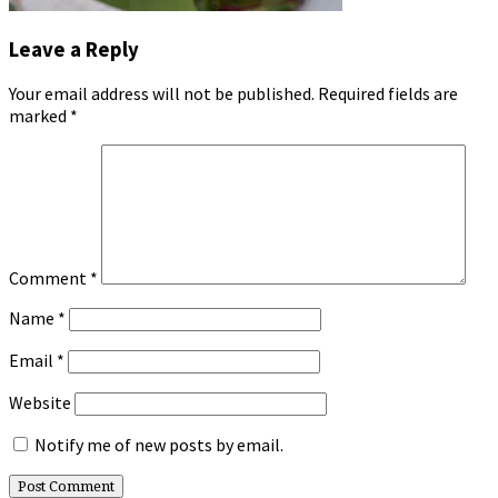
Leave a Reply
Your email address will not be published.
Required fields are
marked
*
Comment
*
Name
*
Email
*
Website
Notify me of new posts by email.