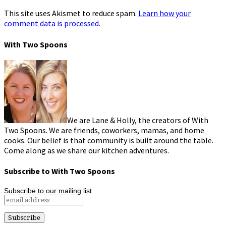
This site uses Akismet to reduce spam.
Learn how your
comment data is processed
.
With Two Spoons
We are Lane & Holly, the creators of With
Two Spoons. We are friends, coworkers, mamas, and home
cooks. Our belief is that community is built around the table.
Come along as we share our kitchen adventures.
Subscribe to With Two Spoons
Subscribe to our mailing list