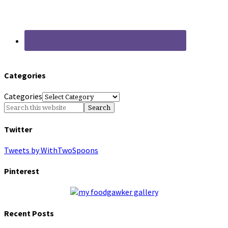
Categories
Categories
Twitter
Tweets by WithTwoSpoons
Pinterest
Recent Posts