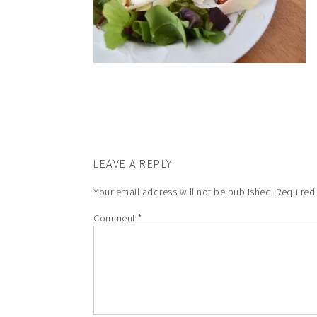
LEAVE A REPLY
Your email address will not be published.
Required
Comment
*