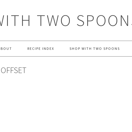
WITH TWO SPOON
ABOUT
RECIPE INDEX
SHOP WITH TWO SPOONS
 OFFSET