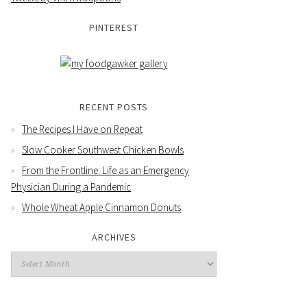
PINTEREST
RECENT POSTS
The Recipes I Have on Repeat
Slow Cooker Southwest Chicken Bowls
From the Frontline: Life as an Emergency
Physician During a Pandemic
Whole Wheat Apple Cinnamon Donuts
ARCHIVES