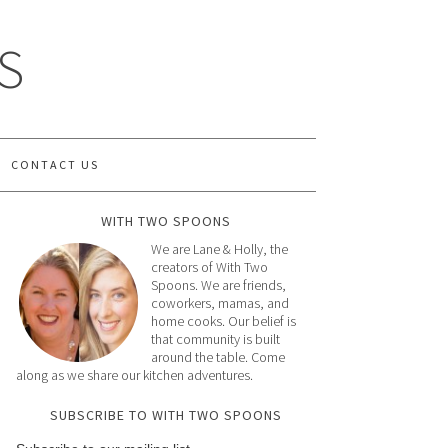
S
CONTACT US
WITH TWO SPOONS
We are Lane & Holly, the
creators of With Two
Spoons. We are friends,
coworkers, mamas, and
home cooks. Our belief is
that community is built
around the table. Come
along as we share our kitchen adventures.
SUBSCRIBE TO WITH TWO SPOONS