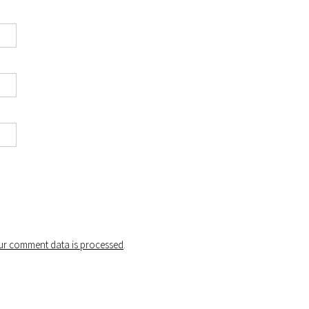
r comment data is processed
.