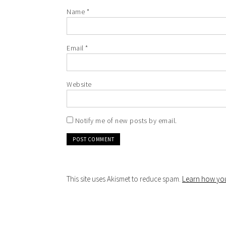
Name
*
Email
*
Website
Notify me of new posts by email.
This site uses Akismet to reduce spam.
Learn how you