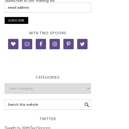
Subscribe to our mailing list
WITH TWO SPOONS
CATEGORIES
TWITTER
Tweets by WithTwoSpoons