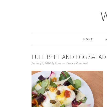
HOME
FULL BEET AND EGG SALAD
January 1, 2016
By
Lane
Leave a Comment