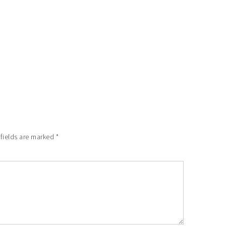
 fields are marked
*