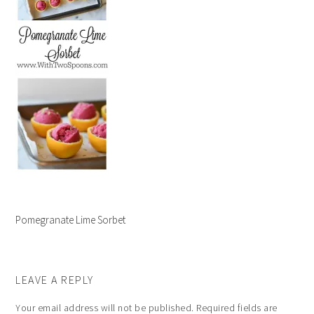
Pomegranate Lime Sorbet
LEAVE A REPLY
Your email address will not be published.
Required fields are