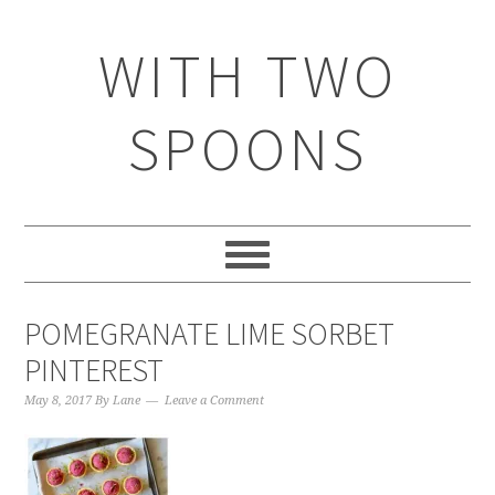
WITH TWO
SPOONS
POMEGRANATE LIME SORBET
PINTEREST
May 8, 2017
By
Lane
Leave a Comment