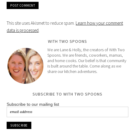
This site uses Akismet to reduce spam.
Learn how your comment
data is processed
.
WITH TWO SPOONS
We are Lane & Holly, the creators of With Two
Spoons. We are friends, coworkers, mamas,
and home cooks. Our belief is that community
is built around the table. Come along as we
share our kitchen adventures.
SUBSCRIBE TO WITH TWO SPOONS
Subscribe to our mailing list