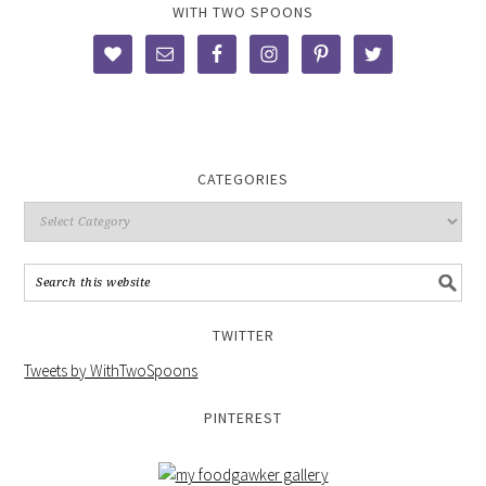
WITH TWO SPOONS
CATEGORIES
TWITTER
Tweets by WithTwoSpoons
PINTEREST