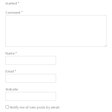
marked
*
Comment
*
Name
*
Email
*
Website
Notify me of new posts by email.