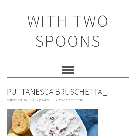
WITH TWO
SPOONS
PUTTANESCA BRUSCHETTA_
September 18, 2017
By
Lane
Leave a Comment