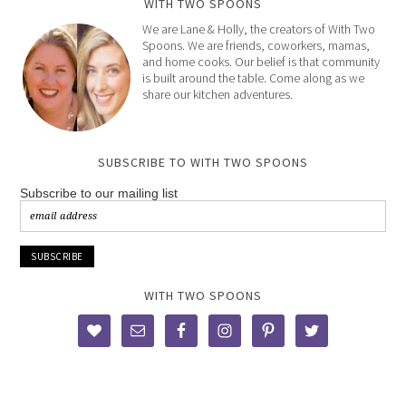
WITH TWO SPOONS
We are Lane & Holly, the creators of With Two
Spoons. We are friends, coworkers, mamas,
and home cooks. Our belief is that community
is built around the table. Come along as we
share our kitchen adventures.
SUBSCRIBE TO WITH TWO SPOONS
Subscribe to our mailing list
WITH TWO SPOONS