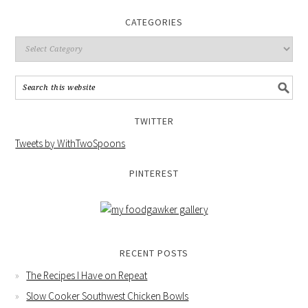
CATEGORIES
TWITTER
Tweets by WithTwoSpoons
PINTEREST
RECENT POSTS
The Recipes I Have on Repeat
Slow Cooker Southwest Chicken Bowls