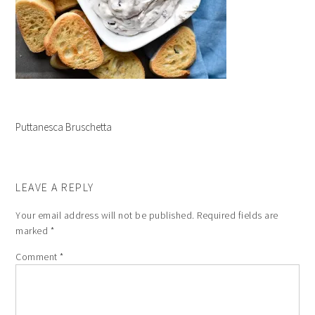
Puttanesca Bruschetta
LEAVE A REPLY
Your email address will not be published.
Required fields are
marked
*
Comment
*