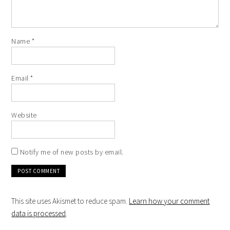
Name
*
Email
*
Website
Notify me of new posts by email.
This site uses Akismet to reduce spam.
Learn how your comment
data is processed
.