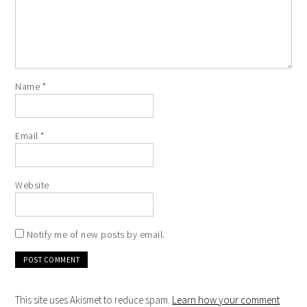
Name
*
Email
*
Website
Notify me of new posts by email.
This site uses Akismet to reduce spam.
Learn how your comment