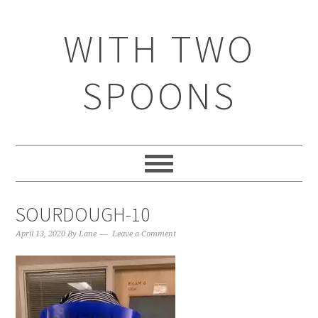
WITH TWO
SPOONS
SOURDOUGH-10
April 13, 2020
By
Lane
Leave a Comment