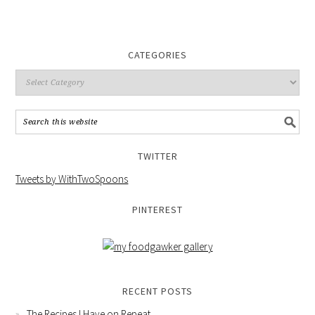
CATEGORIES
TWITTER
Tweets by WithTwoSpoons
PINTEREST
RECENT POSTS
The Recipes I Have on Repeat