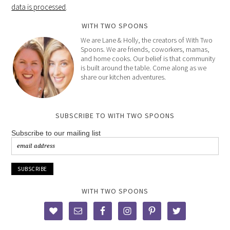
data is processed
.
WITH TWO SPOONS
We are Lane & Holly, the creators of With Two
Spoons. We are friends, coworkers, mamas,
and home cooks. Our belief is that community
is built around the table. Come along as we
share our kitchen adventures.
SUBSCRIBE TO WITH TWO SPOONS
Subscribe to our mailing list
WITH TWO SPOONS