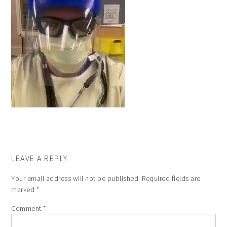
LEAVE A REPLY
Your email address will not be published.
Required fields are
marked
*
Comment
*