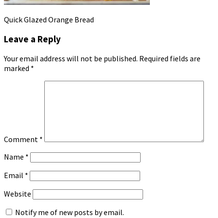
Quick Glazed Orange Bread
Leave a Reply
Your email address will not be published.
Required fields are
marked
*
Comment
*
Name
*
Email
*
Website
Notify me of new posts by email.