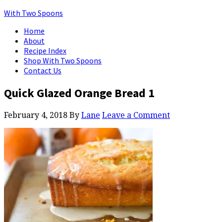
With Two Spoons
Home
About
Recipe Index
Shop With Two Spoons
Contact Us
Quick Glazed Orange Bread 1
February 4, 2018
By
Lane
Leave a Comment