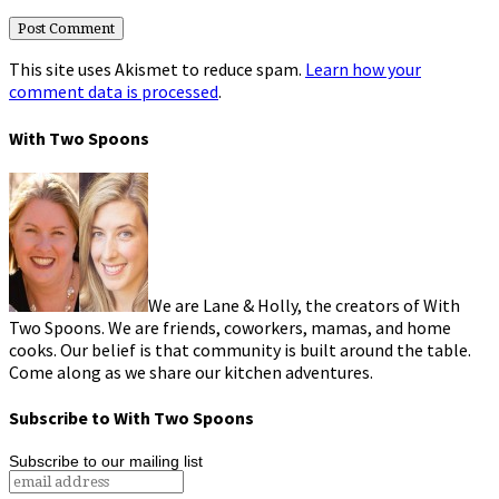
This site uses Akismet to reduce spam.
Learn how your
comment data is processed
.
With Two Spoons
We are Lane & Holly, the creators of With
Two Spoons. We are friends, coworkers, mamas, and home
cooks. Our belief is that community is built around the table.
Come along as we share our kitchen adventures.
Subscribe to With Two Spoons
Subscribe to our mailing list