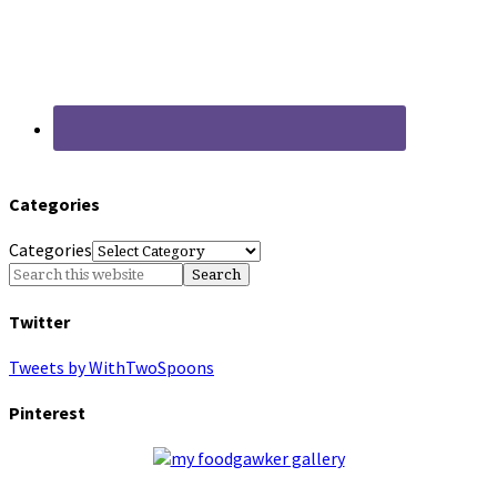
Categories
Categories
Twitter
Tweets by WithTwoSpoons
Pinterest