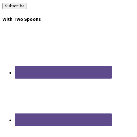
With Two Spoons