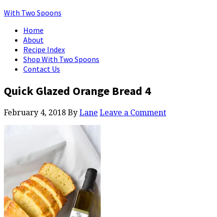
With Two Spoons
Home
About
Recipe Index
Shop With Two Spoons
Contact Us
Quick Glazed Orange Bread 4
February 4, 2018
By
Lane
Leave a Comment