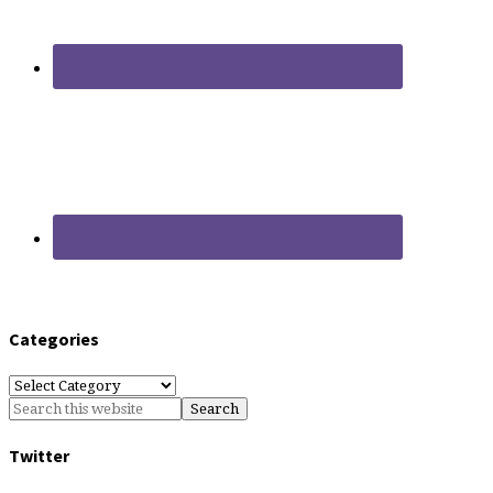
Categories
Categories
Twitter