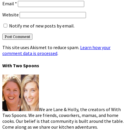
Email
*
Website
Notify me of new posts by email.
This site uses Akismet to reduce spam.
Learn how your
comment data is processed
.
With Two Spoons
We are Lane & Holly, the creators of With
Two Spoons. We are friends, coworkers, mamas, and home
cooks. Our belief is that community is built around the table.
Come along as we share our kitchen adventures.