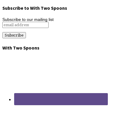
Subscribe to With Two Spoons
Subscribe to our mailing list
With Two Spoons