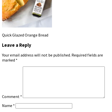
Quick Glazed Orange Bread
Leave a Reply
Your email address will not be published.
Required fields are
marked
*
Comment
*
Name
*