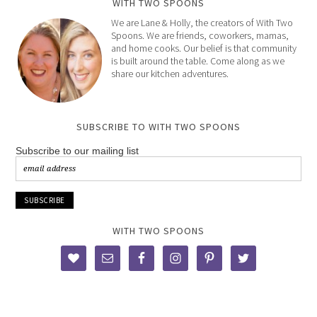
WITH TWO SPOONS
We are Lane & Holly, the creators of With Two
Spoons. We are friends, coworkers, mamas,
and home cooks. Our belief is that community
is built around the table. Come along as we
share our kitchen adventures.
SUBSCRIBE TO WITH TWO SPOONS
Subscribe to our mailing list
WITH TWO SPOONS