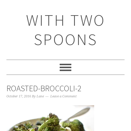
WITH TWO
SPOONS
ROASTED-BROCCOLI-2
October 17, 2016
By
Lane
Leave a Comment