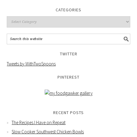
CATEGORIES
TWITTER
Tweets by WithTwoSpoons
PINTEREST
RECENT POSTS
The Recipes I Have on Repeat
Slow Cooker Southwest Chicken Bowls