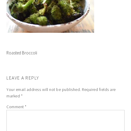
Roasted Broccoli
LEAVE A REPLY
Your email address will not be published.
Required fields are
marked
*
Comment
*