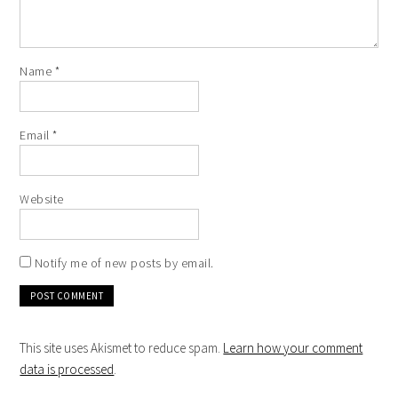
Name
*
Email
*
Website
Notify me of new posts by email.
This site uses Akismet to reduce spam.
Learn how your comment
data is processed
.