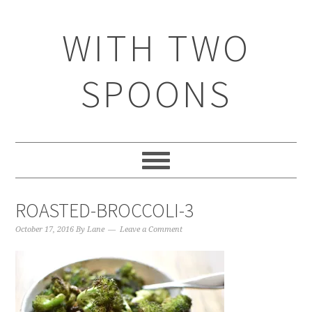
WITH TWO
SPOONS
ROASTED-BROCCOLI-3
October 17, 2016
By
Lane
Leave a Comment