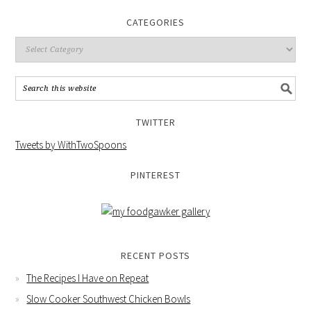
CATEGORIES
TWITTER
Tweets by WithTwoSpoons
PINTEREST
RECENT POSTS
The Recipes I Have on Repeat
Slow Cooker Southwest Chicken Bowls