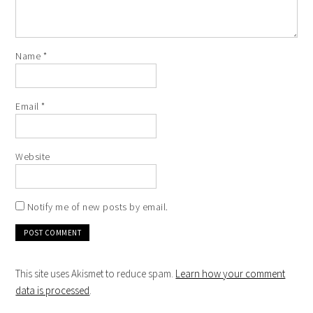
Name
*
Email
*
Website
Notify me of new posts by email.
This site uses Akismet to reduce spam.
Learn how your comment
data is processed
.