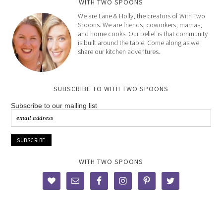
WITH TWO SPOONS
We are Lane & Holly, the creators of With Two
Spoons. We are friends, coworkers, mamas,
and home cooks. Our belief is that community
is built around the table. Come along as we
share our kitchen adventures.
SUBSCRIBE TO WITH TWO SPOONS
Subscribe to our mailing list
WITH TWO SPOONS