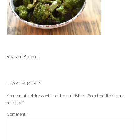
Roasted Broccoli
LEAVE A REPLY
Your email address will not be published.
Required fields are
marked
*
Comment
*