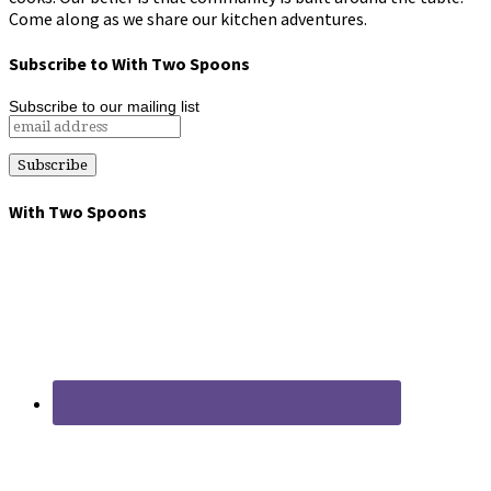
Come along as we share our kitchen adventures.
Subscribe to With Two Spoons
Subscribe to our mailing list
With Two Spoons