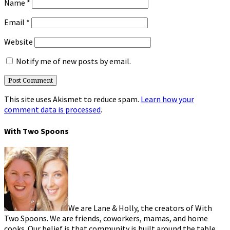
Name
*
Email
*
Website
Notify me of new posts by email.
This site uses Akismet to reduce spam.
Learn how your
comment data is processed
.
With Two Spoons
We are Lane & Holly, the creators of With
Two Spoons. We are friends, coworkers, mamas, and home
cooks. Our belief is that community is built around the table.