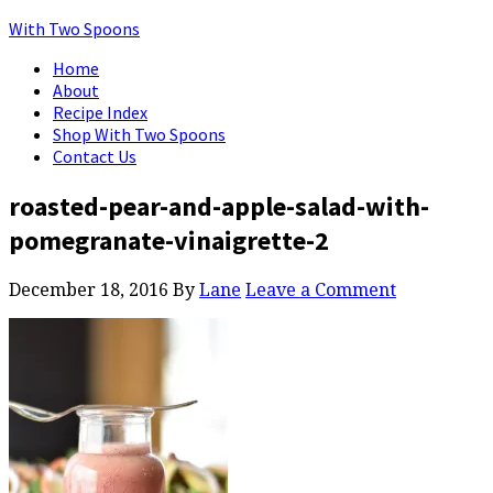
With Two Spoons
Home
About
Recipe Index
Shop With Two Spoons
Contact Us
roasted-pear-and-apple-salad-with-
pomegranate-vinaigrette-2
December 18, 2016
By
Lane
Leave a Comment