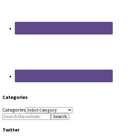
Categories
Categories
Twitter