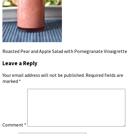
Roasted Pear and Apple Salad with Pomegranate Vinaigrette
Leave a Reply
Your email address will not be published.
Required fields are
marked
*
Comment
*