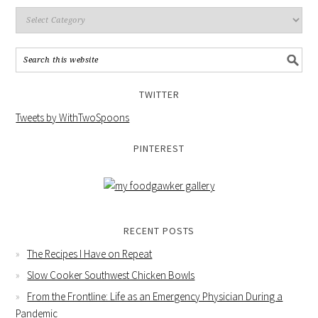
TWITTER
Tweets by WithTwoSpoons
PINTEREST
RECENT POSTS
The Recipes I Have on Repeat
Slow Cooker Southwest Chicken Bowls
From the Frontline: Life as an Emergency Physician During a
Pandemic