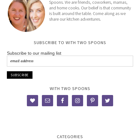
Spoons. We are friends, coworkers, mamas,
and home cooks. Our belief is that community
is built around the table. Come along as we
share our kitchen adventures.
SUBSCRIBE TO WITH TWO SPOONS
Subscribe to our mailing list
WITH TWO SPOONS
CATEGORIES