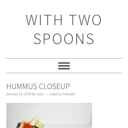
WITH TWO
SPOONS
HUMMUS CLOSEUP
January 14, 2016
By
Lane
Leave a Comment