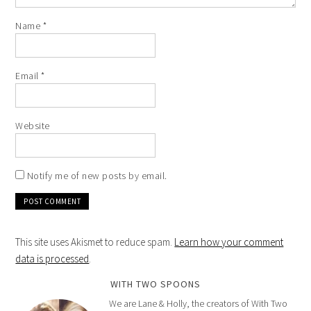
Name
*
Email
*
Website
Notify me of new posts by email.
This site uses Akismet to reduce spam.
Learn how your comment
data is processed
.
WITH TWO SPOONS
We are Lane & Holly, the creators of With Two