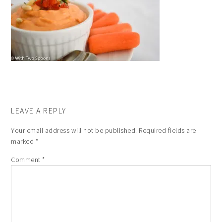
LEAVE A REPLY
Your email address will not be published.
Required fields are
marked
*
Comment
*