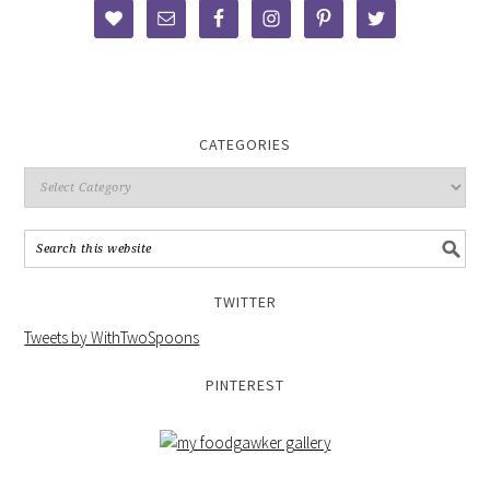
CATEGORIES
TWITTER
Tweets by WithTwoSpoons
PINTEREST