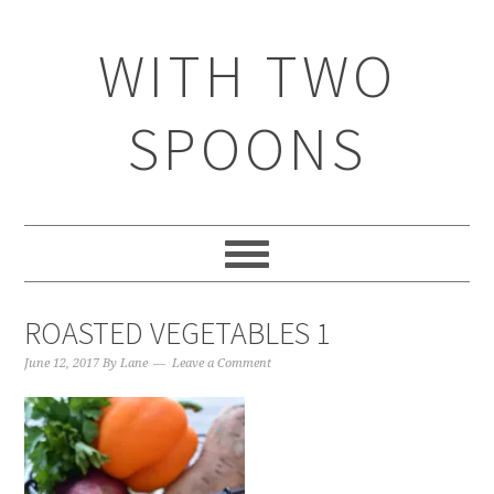
WITH TWO
SPOONS
ROASTED VEGETABLES 1
June 12, 2017
By
Lane
Leave a Comment