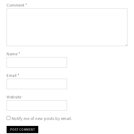
Comment
*
Name
*
Email
*
Website
Notify me of new posts by email.