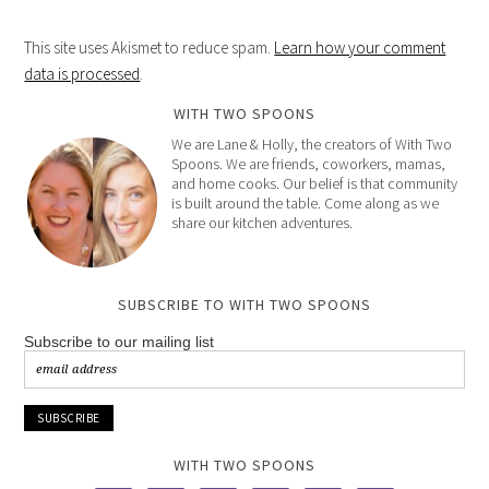
This site uses Akismet to reduce spam.
Learn how your comment
data is processed
.
WITH TWO SPOONS
We are Lane & Holly, the creators of With Two
Spoons. We are friends, coworkers, mamas,
and home cooks. Our belief is that community
is built around the table. Come along as we
share our kitchen adventures.
SUBSCRIBE TO WITH TWO SPOONS
Subscribe to our mailing list
WITH TWO SPOONS