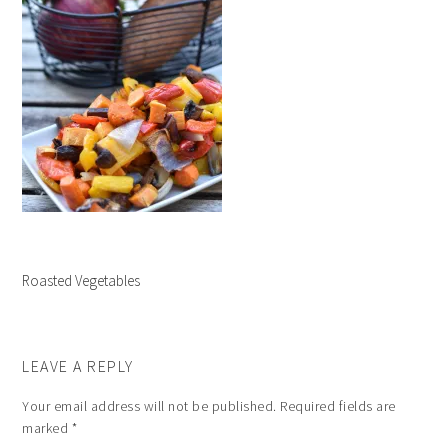
Roasted Vegetables
LEAVE A REPLY
Your email address will not be published.
Required fields are
marked
*