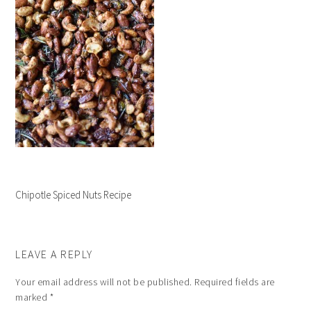
Chipotle Spiced Nuts Recipe
LEAVE A REPLY
Your email address will not be published.
Required fields are
marked
*