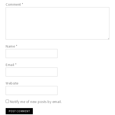
Comment
*
Name
*
Email
*
Website
Notify me of new posts by email.