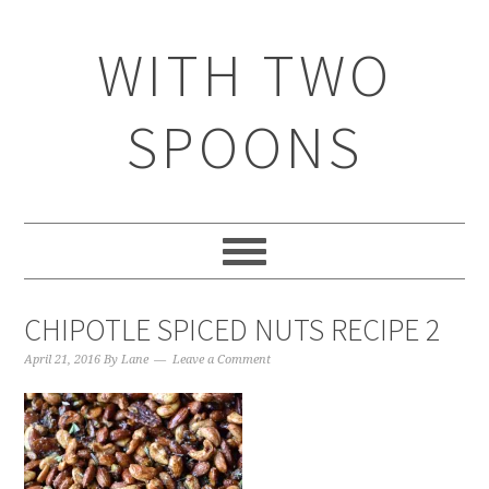
WITH TWO
SPOONS
CHIPOTLE SPICED NUTS RECIPE 2
April 21, 2016
By
Lane
Leave a Comment