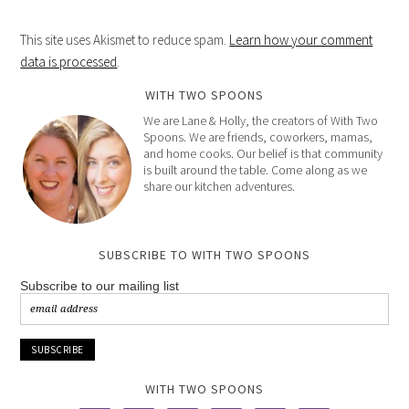
This site uses Akismet to reduce spam.
Learn how your comment
data is processed
.
WITH TWO SPOONS
We are Lane & Holly, the creators of With Two
Spoons. We are friends, coworkers, mamas,
and home cooks. Our belief is that community
is built around the table. Come along as we
share our kitchen adventures.
SUBSCRIBE TO WITH TWO SPOONS
Subscribe to our mailing list
WITH TWO SPOONS