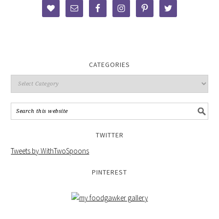
CATEGORIES
TWITTER
Tweets by WithTwoSpoons
PINTEREST