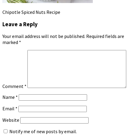
Chipotle Spiced Nuts Recipe
Leave a Reply
Your email address will not be published.
Required fields are
marked
*
Comment
*
Name
*
Email
*
Website
Notify me of new posts by email.