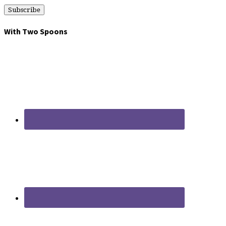
With Two Spoons