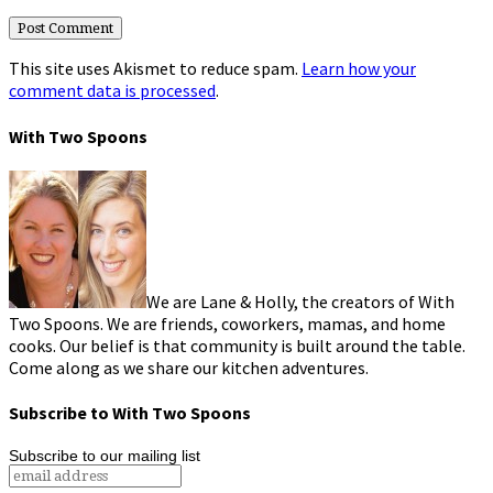
This site uses Akismet to reduce spam.
Learn how your
comment data is processed
.
With Two Spoons
We are Lane & Holly, the creators of With
Two Spoons. We are friends, coworkers, mamas, and home
cooks. Our belief is that community is built around the table.
Come along as we share our kitchen adventures.
Subscribe to With Two Spoons
Subscribe to our mailing list