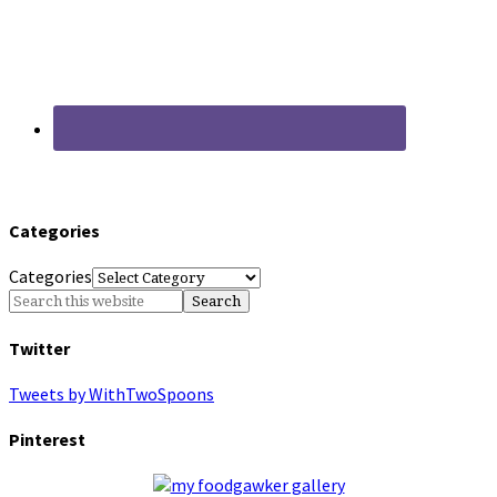
Categories
Categories
Twitter
Tweets by WithTwoSpoons
Pinterest