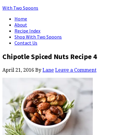
With Two Spoons
Home
About
Recipe Index
Shop With Two Spoons
Contact Us
Chipotle Spiced Nuts Recipe 4
April 21, 2016
By
Lane
Leave a Comment