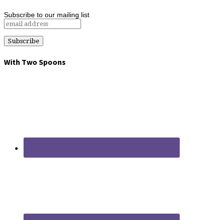
Subscribe to our mailing list
With Two Spoons