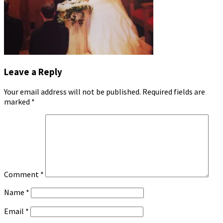
Leave a Reply
Your email address will not be published.
Required fields are
marked
*
Comment
*
Name
*
Email
*