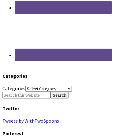
Categories
Categories
Twitter
Tweets by WithTwoSpoons
Pinterest