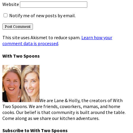
Website
Notify me of new posts by email.
This site uses Akismet to reduce spam.
Learn how your
comment data is processed
.
With Two Spoons
We are Lane & Holly, the creators of With
Two Spoons. We are friends, coworkers, mamas, and home
cooks. Our belief is that community is built around the table.
Come along as we share our kitchen adventures.
Subscribe to With Two Spoons