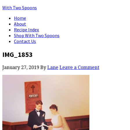
With Two Spoons
Home
About
Recipe Index
Shop With Two Spoons
Contact Us
IMG_1853
January 27, 2019
By
Lane
Leave a Comment