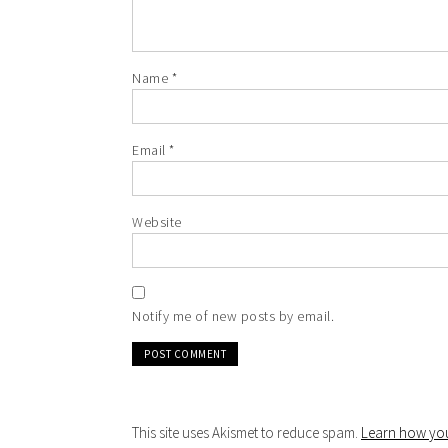
Name
*
Email
*
Website
Notify me of new posts by email.
This site uses Akismet to reduce spam.
Learn how you