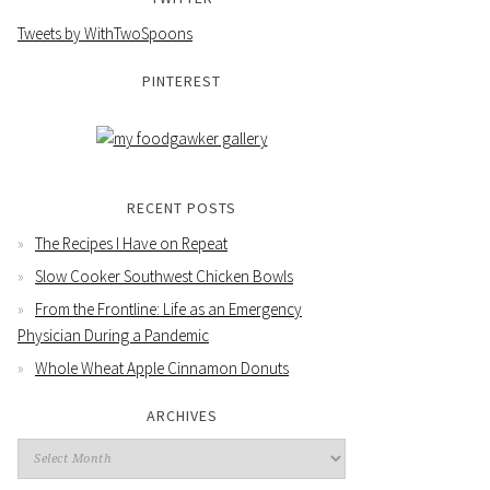
Tweets by WithTwoSpoons
PINTEREST
RECENT POSTS
The Recipes I Have on Repeat
Slow Cooker Southwest Chicken Bowls
From the Frontline: Life as an Emergency
Physician During a Pandemic
Whole Wheat Apple Cinnamon Donuts
ARCHIVES