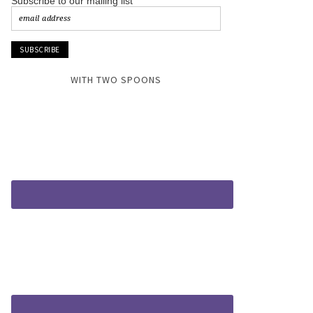
Subscribe to our mailing list
WITH TWO SPOONS