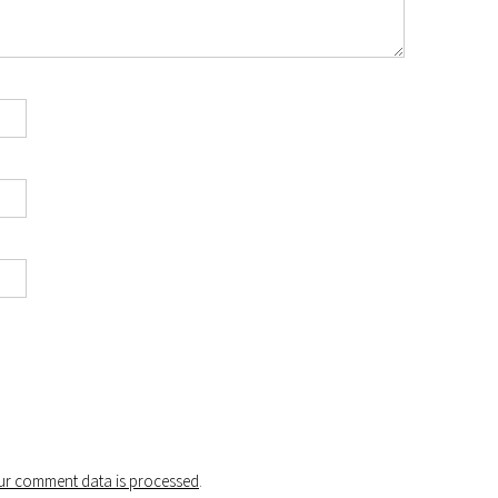
r comment data is processed
.