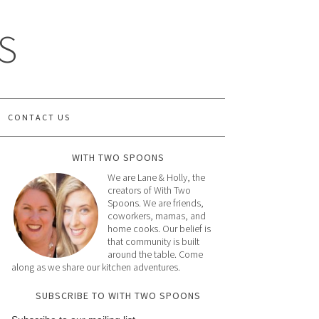
S
CONTACT US
WITH TWO SPOONS
We are Lane & Holly, the
creators of With Two
Spoons. We are friends,
coworkers, mamas, and
home cooks. Our belief is
that community is built
around the table. Come
along as we share our kitchen adventures.
SUBSCRIBE TO WITH TWO SPOONS