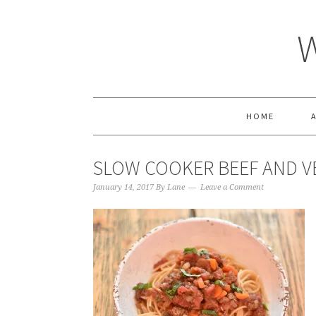
HOME
SLOW COOKER BEEF AND V
January 14, 2017
By
Lane
Leave a Comment