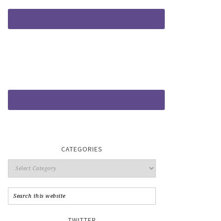
CATEGORIES
TWITTER