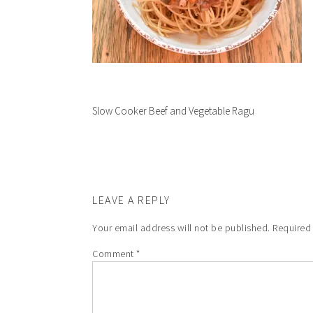
Slow Cooker Beef and Vegetable Ragu
LEAVE A REPLY
Your email address will not be published.
Required
Comment
*