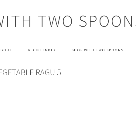
WITH TWO SPOON
ABOUT
RECIPE INDEX
SHOP WITH TWO SPOONS
EGETABLE RAGU 5