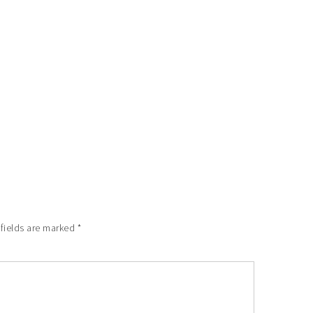
 fields are marked
*