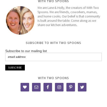
WITH TWO SPOONS
We are Lane & Holly, the creators of With Two
Spoons. We are friends, coworkers, mamas,
and home cooks. Our belief is that community
is built around the table. Come along as we
share our kitchen adventures.
SUBSCRIBE TO WITH TWO SPOONS
Subscribe to our mailing list
WITH TWO SPOONS