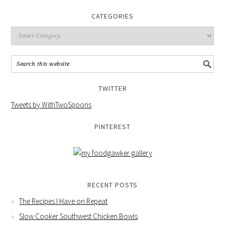
CATEGORIES
TWITTER
Tweets by WithTwoSpoons
PINTEREST
RECENT POSTS
The Recipes I Have on Repeat
Slow Cooker Southwest Chicken Bowls