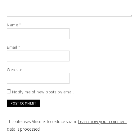
Name
*
Email
*
Website
Notify me of new posts by email.
This site uses Akismet to reduce spam.
Learn how your comment
data is processed
.