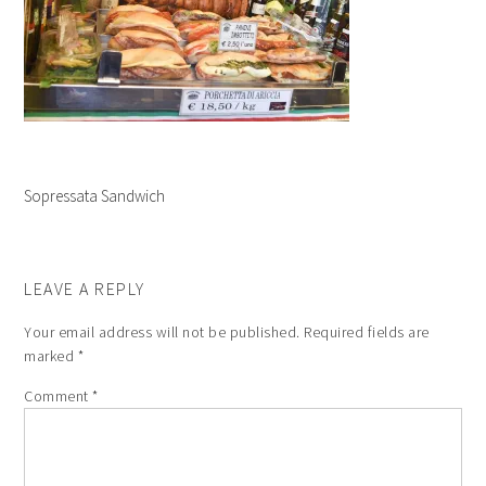
Sopressata Sandwich
LEAVE A REPLY
Your email address will not be published.
Required fields are
marked
*
Comment
*