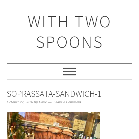
WITH TWO
SPOONS
SOPRASSATA-SANDWICH-1
October 22, 2016
By
Lane
Leave a Comment